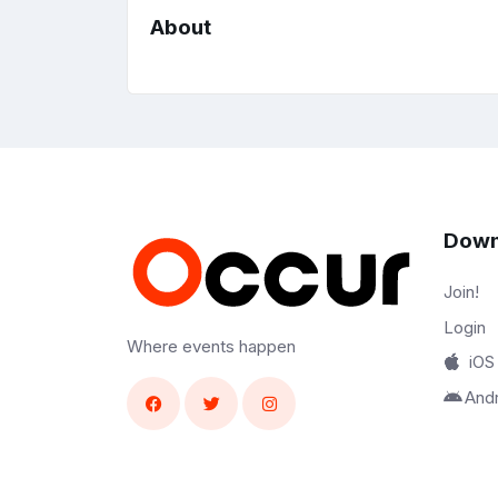
About
Down
Join!
Login
Where events happen
iOS
And