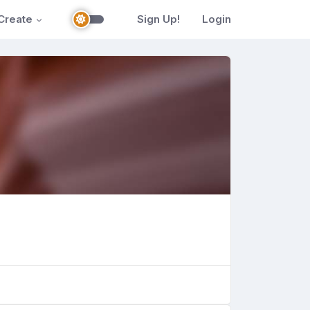
Create
Sign Up!
Login