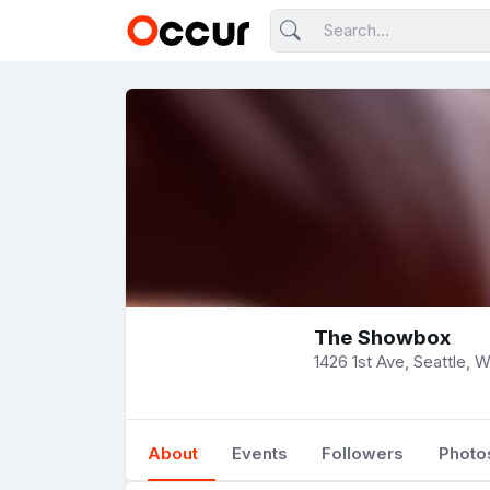
The Showbox
1426 1st Ave, Seattle, 
About
Events
Followers
Photo