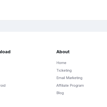
load
About
Home
Ticketing
Email Marketing
Affiliate Program
roid
Blog