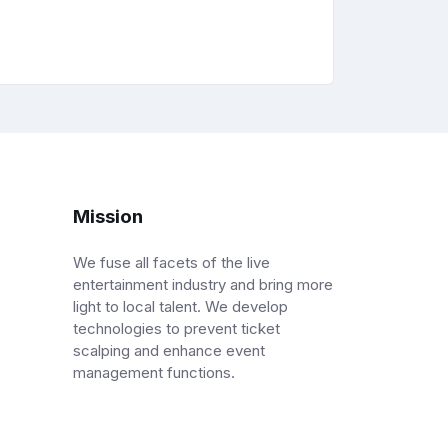
Mission
We fuse all facets of the live
entertainment industry and bring more
light to local talent. We develop
technologies to prevent ticket
scalping and enhance event
management functions.