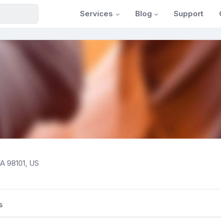
Services
Blog
Support
WA 98101, US
s