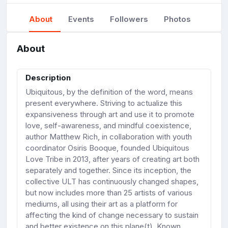
About
Events
Followers
Photos
About
Description
Ubiquitous, by the definition of the word, means
present everywhere. Striving to actualize this
expansiveness through art and use it to promote
love, self-awareness, and mindful coexistence,
author Matthew Rich, in collaboration with youth
coordinator Osiris Booque, founded Ubiquitous
Love Tribe in 2013, after years of creating art both
separately and together. Since its inception, the
collective ULT has continuously changed shapes,
but now includes more than 25 artists of various
mediums, all using their art as a platform for
affecting the kind of change necessary to sustain
and better existence on this plane(t). Known