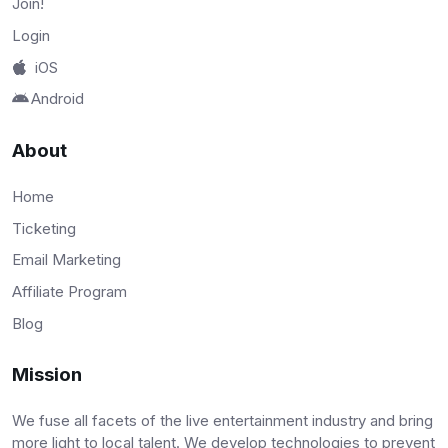
Join!
Login
iOS
Android
About
Home
Ticketing
Email Marketing
Affiliate Program
Blog
Mission
We fuse all facets of the live entertainment industry and bring
more light to local talent. We develop technologies to prevent