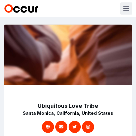
Ubiquitous Love Tribe
Santa Monica, California, United States