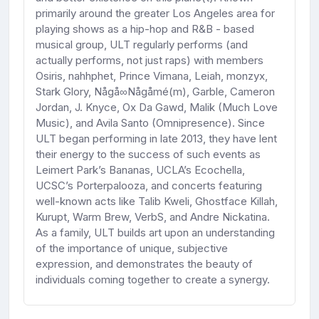
primarily around the greater Los Angeles area for
playing shows as a hip-hop and R&B - based
musical group, ULT regularly performs (and
actually performs, not just raps) with members
Osiris, nahhphet, Prince Vimana, Leiah, monzyx,
Stark Glory, Någå∞Någåmé(m), Garble, Cameron
Jordan, J. Knyce, Ox Da Gawd, Malik (Much Love
Music), and Avila Santo (Omnipresence). Since
ULT began performing in late 2013, they have lent
their energy to the success of such events as
Leimert Park’s Bananas, UCLA’s Ecochella,
UCSC’s Porterpalooza, and concerts featuring
well-known acts like Talib Kweli, Ghostface Killah,
Kurupt, Warm Brew, VerbS, and Andre Nickatina.
As a family, ULT builds art upon an understanding
of the importance of unique, subjective
expression, and demonstrates the beauty of
individuals coming together to create a synergy.