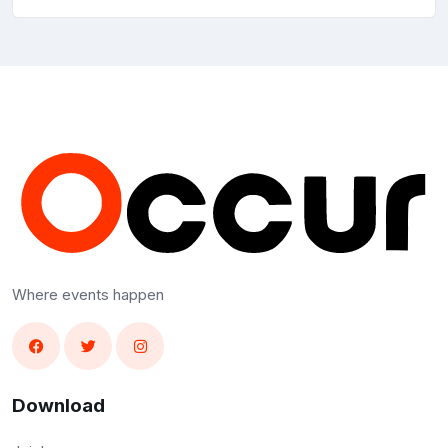
Where events happen
Download