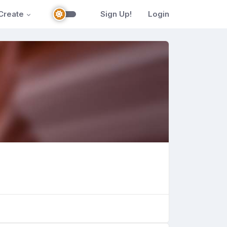
Create
Sign Up!
Login