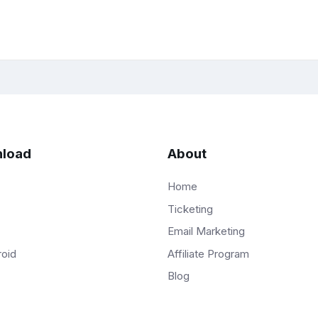
load
About
Home
Ticketing
Email Marketing
Affiliate Program
roid
Blog