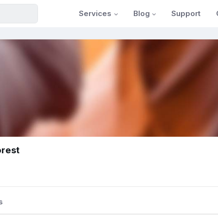
Services
Blog
Support
orest
s