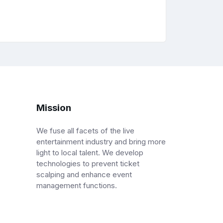
Mission
We fuse all facets of the live
entertainment industry and bring more
light to local talent. We develop
technologies to prevent ticket
scalping and enhance event
management functions.