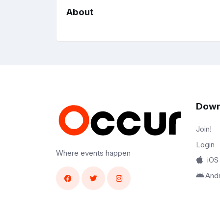
About
Down
Join!
Login
Where events happen
iOS
And