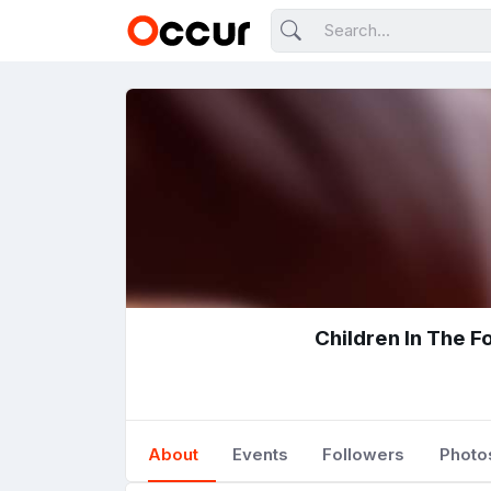
Children In The F
About
Events
Followers
Photo