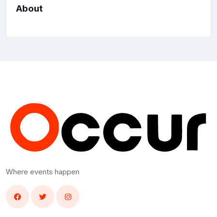
About
Where events happen