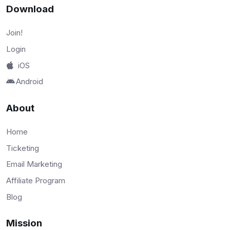
Download
Join!
Login
iOS
Android
About
Home
Ticketing
Email Marketing
Affiliate Program
Blog
Mission