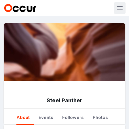
Steel Panther
About
Events
Followers
Photos