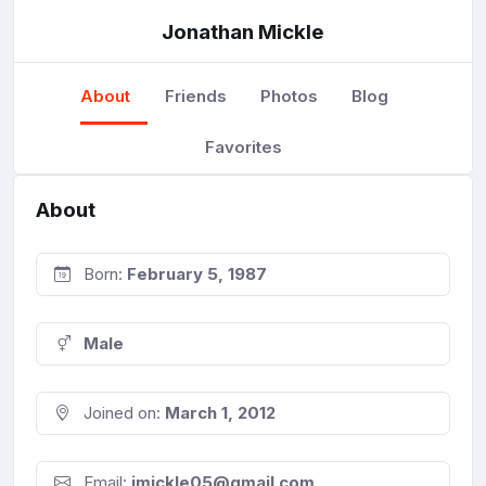
Jonathan Mickle
About
Friends
Photos
Blog
Favorites
About
Born:
February 5, 1987
Male
Joined on:
March 1, 2012
Email:
jmickle05@gmail.com