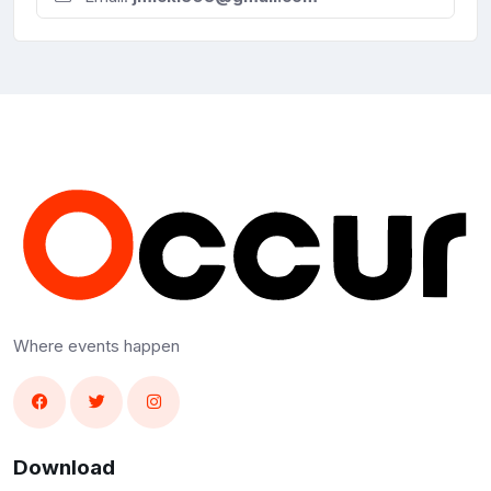
Where events happen
Download