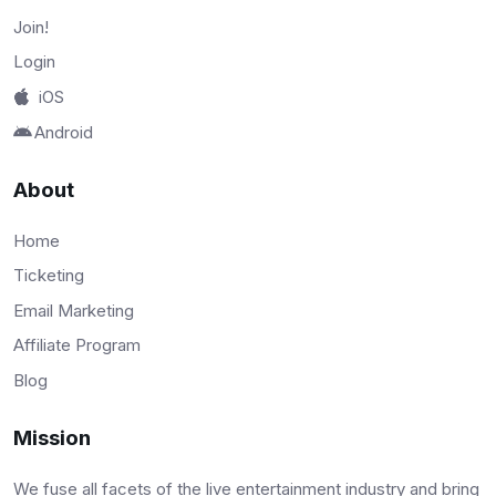
Join!
Login
iOS
Android
About
Home
Ticketing
Email Marketing
Affiliate Program
Blog
Mission
We fuse all facets of the live entertainment industry and bring