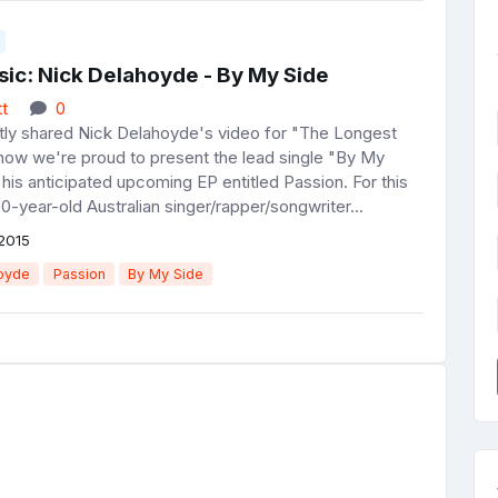
ic: Nick Delahoyde - By My Side
t
0
y shared Nick Delahoyde's video for "The Longest
now we're proud to present the lead single "By My
his anticipated upcoming EP entitled Passion. For this
20-year-old Australian singer/rapper/songwriter...
2015
oyde
Passion
By My Side