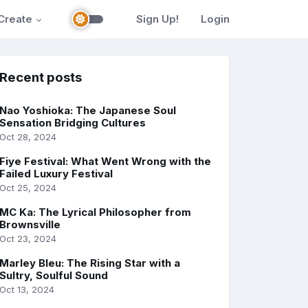
Create
Sign Up!
Login
Recent posts
Nao Yoshioka: The Japanese Soul
Sensation Bridging Cultures
Oct 28, 2024
Fiye Festival: What Went Wrong with the
Failed Luxury Festival
Oct 25, 2024
MC Ka: The Lyrical Philosopher from
Brownsville
Oct 23, 2024
Marley Bleu: The Rising Star with a
Sultry, Soulful Sound
Oct 13, 2024