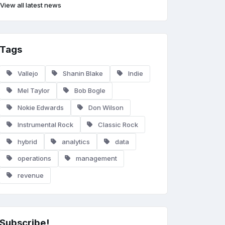
View all latest news
Tags
Vallejo
Shanin Blake
Indie
Mel Taylor
Bob Bogle
Nokie Edwards
Don Wilson
Instrumental Rock
Classic Rock
hybrid
analytics
data
operations
management
revenue
Subscribe!