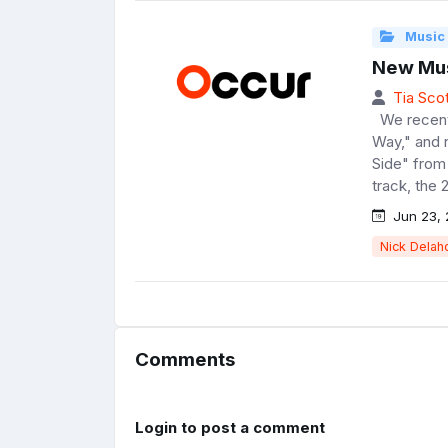
Music
New Mus
Tia Scot
We recentl
Way," and 
Side" from 
track, the 
Jun 23, 
Nick Delah
Comments
Login to post a comment