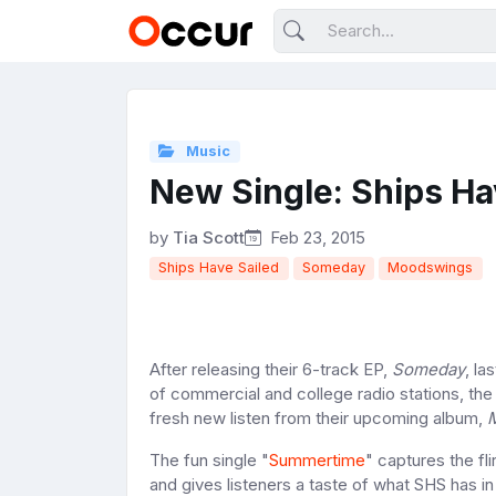
Music
New Single: Ships Ha
by
Tia Scott
Feb 23, 2015
Ships Have Sailed
Someday
Moodswings
After releasing their 6-track EP,
Someday
, la
of commercial and college radio stations, t
fresh new listen from their upcoming album,
The fun single "
Summertime
" captures the fl
and gives listeners a taste of what SHS has in 