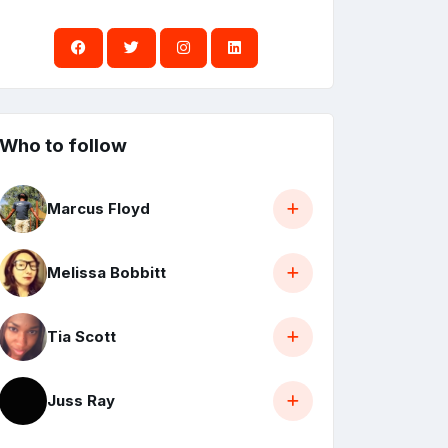
Who to follow
Marcus Floyd
Melissa Bobbitt
Tia Scott
Juss Ray