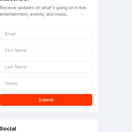
Receive updates on what's going on in live
entertainment, events, and music.
Submit
Social