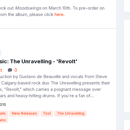
heck out
Moodswings
on March 10th. To pre-order on
from the album, please click
here
.
c: The Unravelling - 'Revolt'
t
0
ction by Gustavo de Beauville and vocals from Steve
 Calgary-based rock duo The Unravelling presents their
le, "Revolt," which carries a poignant message over
ars and heavy-hitting drums. If you're a fan of...
015
ails
New Releases
Tool
The Unravelling
ains