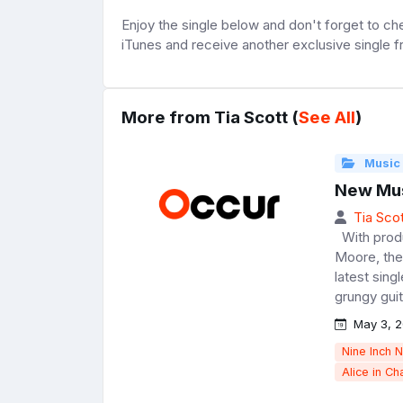
Enjoy the single below and don't forget to c
iTunes and receive another exclusive single 
More from Tia Scott (
See All
)
Music
New Musi
Tia Scot
With produ
Moore, the
latest sing
grungy guit
May 3, 2
Nine Inch N
Alice in Ch