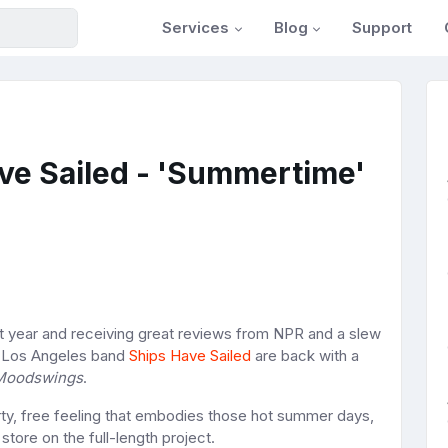
Services
Blog
Support
ve Sailed - 'Summertime'
st year and receiving great reviews from NPR and a slew
he Los Angeles band
Ships Have Sailed
are back with a
Moodswings
.
irty, free feeling that embodies those hot summer days,
store on the full-length project.