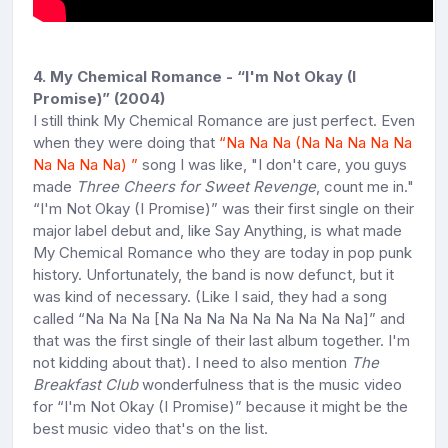
4. My Chemical Romance - “I'm Not Okay (I
Promise)” (2004)
I still think My Chemical Romance are just perfect. Even
when they were doing that
“
Na Na Na (Na Na Na Na Na
Na Na Na Na)
”
song I was like, "I don't care, you guys
made
Three Cheers for Sweet Revenge
, count me in."
“I'm Not Okay (I Promise)” was their first single on their
major label debut and, like Say Anything, is what made
My Chemical Romance who they are today in pop punk
history. Unfortunately, the band is now defunct, but it
was kind of necessary. (Like I said, they had a song
called “Na Na Na [Na Na Na Na Na Na Na Na Na]” and
that was the first single of their last album together. I'm
not kidding about that). I need to also mention
T
he
Breakfast Club
wonderfulness that is the music video
for “I'm Not Okay (I Promise)” because it might be the
best music video that's on the list.