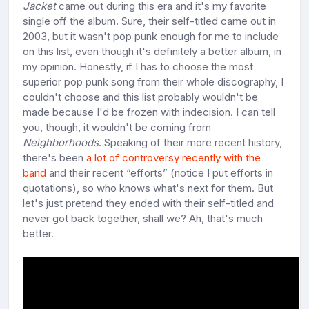
Jacket
came out during this era and it's my favorite
single off the album. Sure, their self-titled came out in
2003, but it wasn't pop punk enough for me to include
on this list, even though it's definitely a better album, in
my opinion. Honestly, if I has to choose the most
superior pop punk song from their whole discography, I
couldn't choose and this list probably wouldn't be
made because I'd be frozen with indecision. I can tell
you, though, it wouldn't be coming from
Neighborhoods
. Speaking of their more recent history,
there's been
a lot of controversy recently with the
band
and their recent “efforts” (notice I put efforts in
quotations), so who knows what's next for them. But
let's just pretend they ended with their self-titled and
never got back together, shall we? Ah, that's much
better.