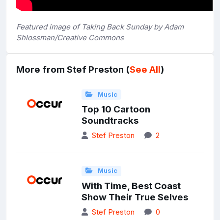
Featured image of Taking Back Sunday by Adam
Shlossman/Creative Commons
More from Stef Preston (
See All
)
Music
Top 10 Cartoon
Soundtracks
Stef Preston
2
Music
With Time, Best Coast
Show Their True Selves
Stef Preston
0