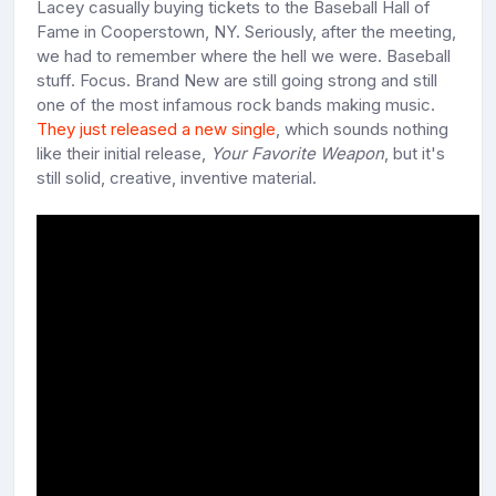
Lacey casually buying tickets to the Baseball Hall of
Fame in Cooperstown, NY. Seriously, after the meeting,
we had to remember where the hell we were. Baseball
stuff. Focus. Brand New are still going strong and still
one of the most infamous rock bands making music.
They just released a new single
, which sounds nothing
like their initial release,
Your Favorite Weapon
, but it's
still solid, creative, inventive material.