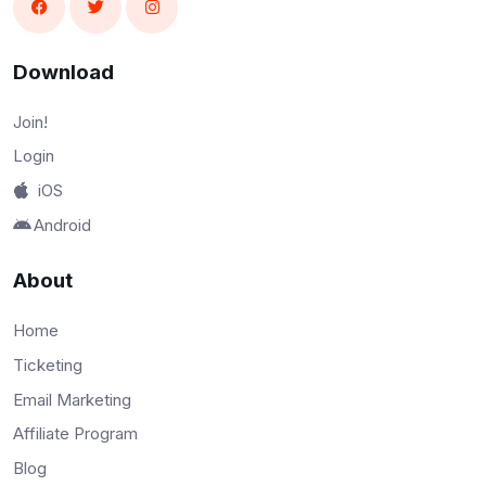
Download
Join!
Login
iOS
Android
About
Home
Ticketing
Email Marketing
Affiliate Program
Blog