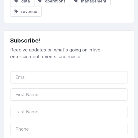
data
operations
management
revenue
Subscribe!
Receive updates on what's going on in live
entertainment, events, and music.