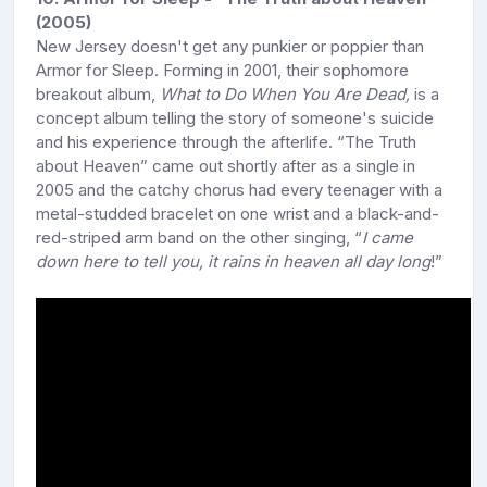
(2005)
New Jersey doesn't get any punkier or poppier than
Armor for Sleep. Forming in 2001, their sophomore
breakout album,
What to Do When You Are Dead,
is a
concept album telling the story of someone's suicide
and his experience through the afterlife. “The Truth
about Heaven” came out shortly after as a single in
2005 and the catchy chorus had every teenager with a
metal-studded bracelet on one wrist and a black-and-
red-striped arm band on the other singing, “
I came
down here to tell you, it rains in heaven all day long
!”