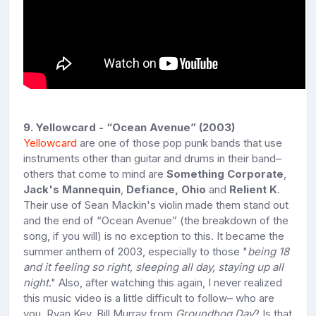
9. Yellowcard - “Ocean Avenue” (2003)
Yellowcard
are one of those pop punk bands that use
instruments other than guitar and drums in their band–
others that come to mind are
Something Corporate
,
Jack's Mannequin
,
Defiance, Ohio
and
Relient K
.
Their use of Sean Mackin's violin made them stand out
and the end of “Ocean Avenue” (the breakdown of the
song, if you will) is no exception to this. It became the
summer anthem of 2003, especially to those "
being 18
and it feeling so right, sleeping all day, staying up all
night
." Also, after watching this again, I never realized
this music video is a little difficult to follow– who are
you, Ryan Key, Bill Murray from
Groundhog Day
? Is that