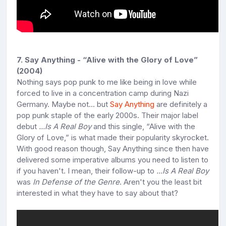
7. Say Anything - “Alive with the Glory of Love”
(2004)
Nothing says pop punk to me like being in love while
forced to live in a concentration camp during Nazi
Germany. Maybe not... but
Say Anything
are definitely a
pop punk staple of the early 2000s. Their major label
debut
...Is A Real Boy
and this single, “Alive with the
Glory of Love,” is what made their popularity skyrocket.
With good reason though, Say Anything since then have
delivered some imperative albums you need to listen to
if you haven't. I mean, their follow-up to
...Is A Real Boy
was
In Defense of the Genre
. Aren't you the least bit
interested in what they have to say about that?