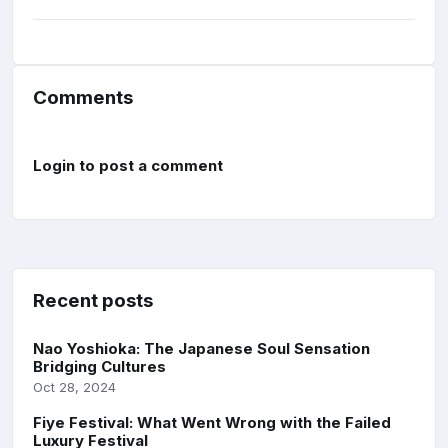
Comments
Login to post a comment
Recent posts
Nao Yoshioka: The Japanese Soul Sensation
Bridging Cultures
Oct 28, 2024
Fiye Festival: What Went Wrong with the Failed
Luxury Festival