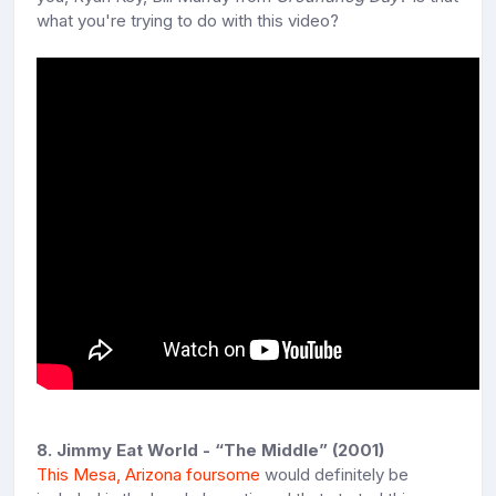
what you're trying to do with this video?
8. Jimmy Eat World - “The Middle” (2001)
This Mesa, Arizona foursome
would definitely be