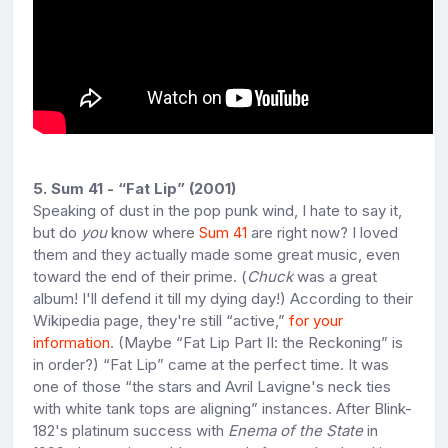
5. Sum 41 - “Fat Lip” (2001)
Speaking of dust in the pop punk wind, I hate to say it,
but do
you
know where
Sum 41
are right now? I loved
them and they actually made some great music, even
toward the end of their prime. (
Chuck
was a great
album! I'll defend it till my dying day!) According to their
Wikipedia page, they're still “active,”
for your
information
. (Maybe “Fat Lip Part II: the Reckoning” is
in order?) “Fat Lip” came at the perfect time. It was
one of those “the stars and Avril Lavigne's neck ties
with white tank tops are aligning” instances. After Blink-
182's platinum success with
Enema of the State
in