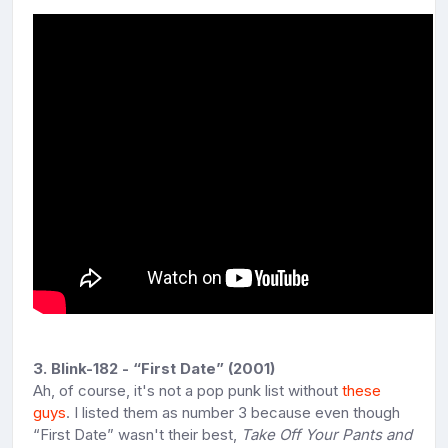
3. Blink-182 - “First Date” (2001)
Ah, of course, it's not a pop punk list without
these
guys
. I listed them as number 3 because even though
“First Date” wasn't their best,
Take Off Your Pants and