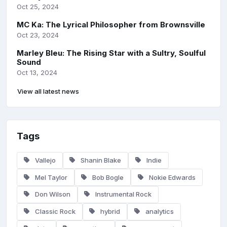
Oct 25, 2024
MC Ka: The Lyrical Philosopher from Brownsville
Oct 23, 2024
Marley Bleu: The Rising Star with a Sultry, Soulful
Sound
Oct 13, 2024
View all latest news
Tags
Vallejo
Shanin Blake
Indie
Mel Taylor
Bob Bogle
Nokie Edwards
Don Wilson
Instrumental Rock
Classic Rock
hybrid
analytics