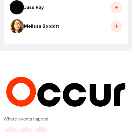
Juss Ray
Melissa Bobbitt
Where events happen