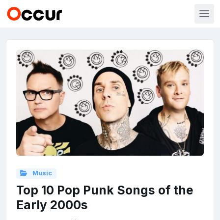
Music
Top 10 Pop Punk Songs of the
Early 2000s