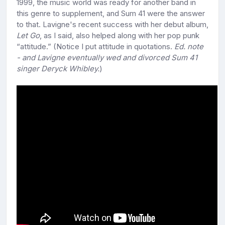
1999, the music world was ready for another band in
this genre to supplement, and Sum 41 were the answer
to that. Lavigne's recent success with her debut album,
Let Go
, as I said, also helped along with her pop punk
“attitude.” (Notice I put attitude in quotations.
Ed. note
- and Lavigne eventually wed and divorced Sum 41
singer Deryck Whibley.
)