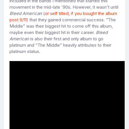
included in the bands I mentioned that started this
movement in the mid-late '90s. However, it wasn't until
Bleed American
(
or self titled, if you bought the album
post 9/11
) that they gained commercial success. “The
Middle” was their biggest hit to come off this album,
maybe even their biggest hit in their career.
Bleed
American
is also their first and only album to go
platinum and “The Middle” heavily attributes to their
platinum status.