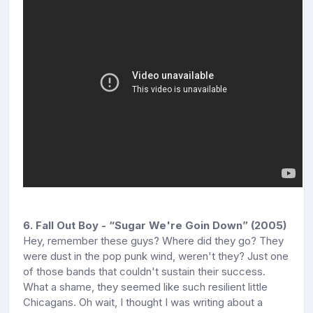
6. Fall Out Boy - “Sugar We're Goin Down” (2005)
Hey, remember these guys? Where did they go? They
were dust in the pop punk wind, weren't they? Just one
of those bands that couldn't sustain their success.
What a shame, they seemed like such resilient little
Chicagans. Oh wait, I thought I was writing about a