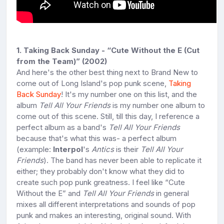
1. Taking Back Sunday - “Cute Without the E (Cut
from the Team)” (2002)
And here's the other best thing next to Brand New to
come out of Long Island's pop punk scene,
Taking
Back Sunday
! It's my number one on this list, and the
album
Tell All Your Friends
is my number one album to
come out of this scene. Still, till this day, I reference a
perfect album as a band's
Tell All Your Friends
because that's what this was- a perfect album
(example:
Interpol
's
Antics
is their
Tell All Your
Friends
). The band has never been able to replicate it
either; they probably don't know what they did to
create such pop punk greatness. I feel like “Cute
Without the E” and
Tell All Your Friends
in general
mixes all different interpretations and sounds of pop
punk and makes an interesting, original sound. With