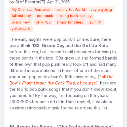
by
Stef Preston
Apr 21, 2015
My Chemical Romance
Jimmy Eat World
say anything
fall out boy
pop punk
taking back sunday
brand new
blink 182
armor for sleep
sum 41
yellowcard
The early aughts were pop punk's prime. Sure, there
were
Blink-182
,
Green Day
and
the Get Up Kids
before this era, but it wasn't until teenagers listening to
those bands in the late '90s grew up and formed bands
of their own that pop punk really took off and had many
different interpretations. In honor of one of the most
important pop punk album's 10th anniversary, (
Fall Out
Boy's
From Under the Cork Tree
, of course!
) here are
the top 10 pop punk songs that if you don't know about,
you need to! By the way, I'm focusing on the years
2000-2005 because if I didn't limit myself, it would be
an almost impossible task for me to create this list.
10. Armor for Sleep - “The Truth about Heaven”