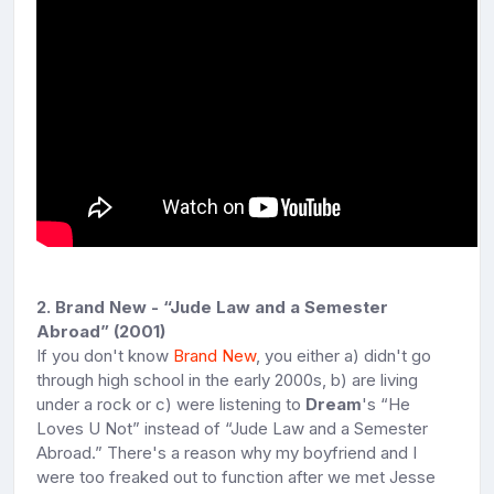
2. Brand New - “Jude Law and a Semester
Abroad” (2001)
If you don't know
Brand New
, you either a) didn't go
through high school in the early 2000s, b) are living
under a rock or c) were listening to
Dream
's “He
Loves U Not” instead of “Jude Law and a Semester
Abroad.” There's a reason why my boyfriend and I
were too freaked out to function after we met Jesse