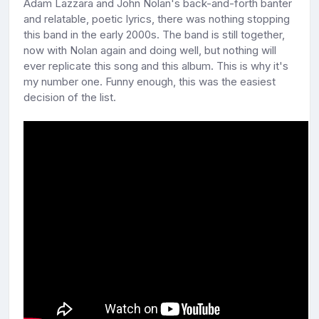
Adam Lazzara and John Nolan's back-and-forth banter
and relatable, poetic lyrics, there was nothing stopping
this band in the early 2000s. The band is still together,
now with Nolan again and doing well, but nothing will
ever replicate this song and this album. This is why it's
my number one. Funny enough, this was the easiest
decision of the list.