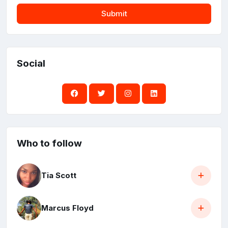
Submit
Social
Who to follow
Tia Scott
Marcus Floyd