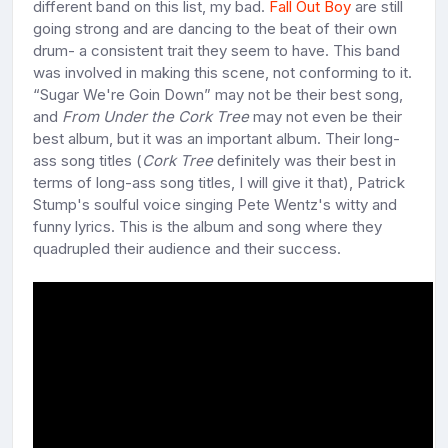
different band on this list, my bad.
Fall Out Boy
are still
going strong and are dancing to the beat of their own
drum- a consistent trait they seem to have. This band
was involved in making this scene, not conforming to it.
“Sugar We're Goin Down” may not be their best song,
and
From Under the Cork Tree
may not even be their
best album, but it was an important album. Their long-
ass song titles (
Cork Tree
definitely was their best in
terms of long-ass song titles, I will give it that), Patrick
Stump's soulful voice singing Pete Wentz's witty and
funny lyrics. This is the album and song where they
quadrupled their audience and their success.