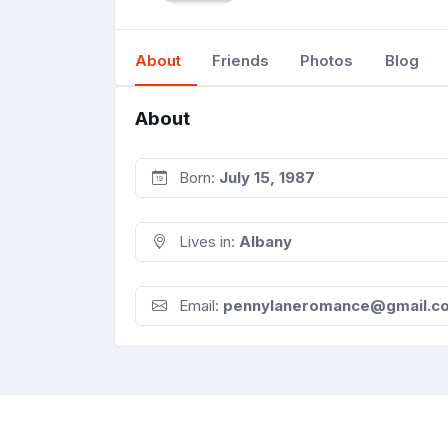
About
Friends
Photos
Blog
About
Born:
July 15, 1987
Lives in:
Albany
Email:
pennylaneromance@gmail.c