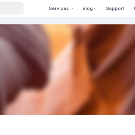
Services
Blog
Support