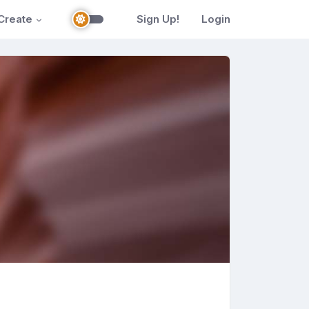
Create
Sign Up!
Login