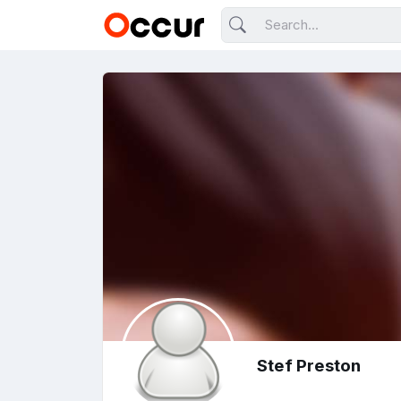
Stef Preston