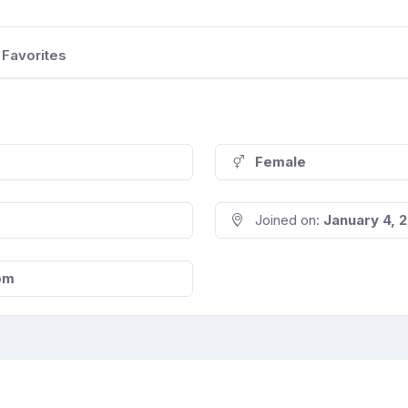
Favorites
Female
Joined on:
January 4, 
om