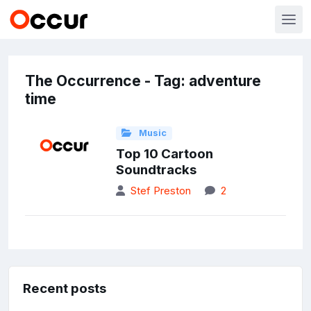
The Occurrence - Tag: adventure
time
Music
Top 10 Cartoon
Soundtracks
Stef Preston
2
Recent posts