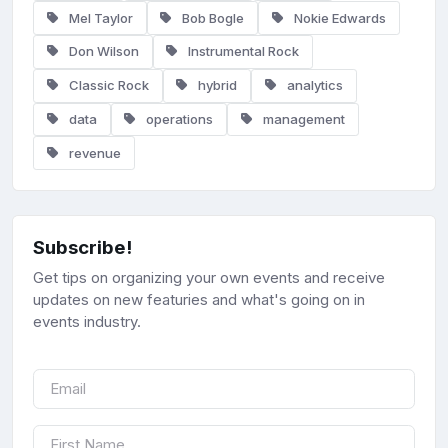
Mel Taylor
Bob Bogle
Nokie Edwards
Don Wilson
Instrumental Rock
Classic Rock
hybrid
analytics
data
operations
management
revenue
Subscribe!
Get tips on organizing your own events and receive
updates on new featuries and what's going on in
events industry.