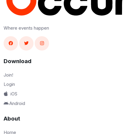
Where events happen
Download
Join!
Login
iOS
Android
About
Home