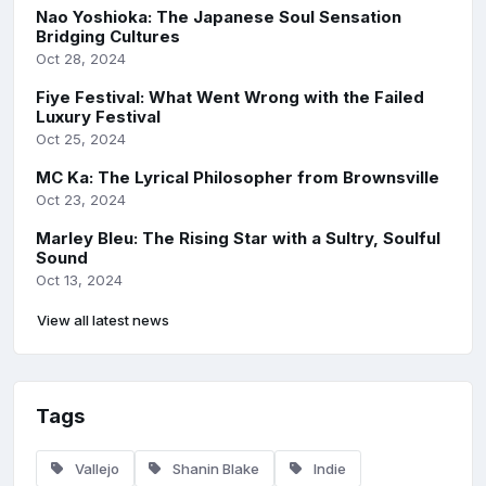
Nao Yoshioka: The Japanese Soul Sensation
Bridging Cultures
Oct 28, 2024
Fiye Festival: What Went Wrong with the Failed
Luxury Festival
Oct 25, 2024
MC Ka: The Lyrical Philosopher from Brownsville
Oct 23, 2024
Marley Bleu: The Rising Star with a Sultry, Soulful
Sound
Oct 13, 2024
View all latest news
Tags
Vallejo
Shanin Blake
Indie