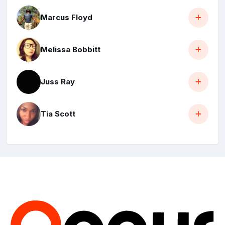
Marcus Floyd
Melissa Bobbitt
Juss Ray
Tia Scott