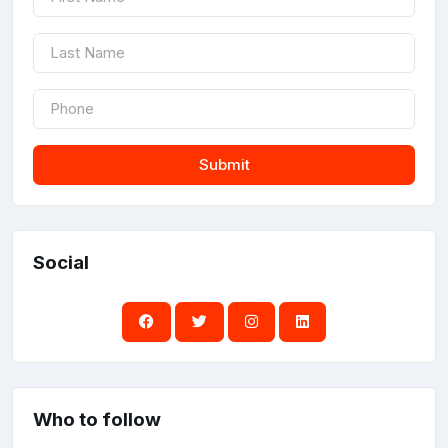
Submit
Social
Who to follow