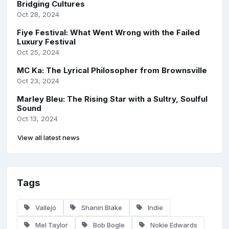
Bridging Cultures
Oct 28, 2024
Fiye Festival: What Went Wrong with the Failed
Luxury Festival
Oct 25, 2024
MC Ka: The Lyrical Philosopher from Brownsville
Oct 23, 2024
Marley Bleu: The Rising Star with a Sultry, Soulful
Sound
Oct 13, 2024
View all latest news
Tags
Vallejo
Shanin Blake
Indie
Mel Taylor
Bob Bogle
Nokie Edwards