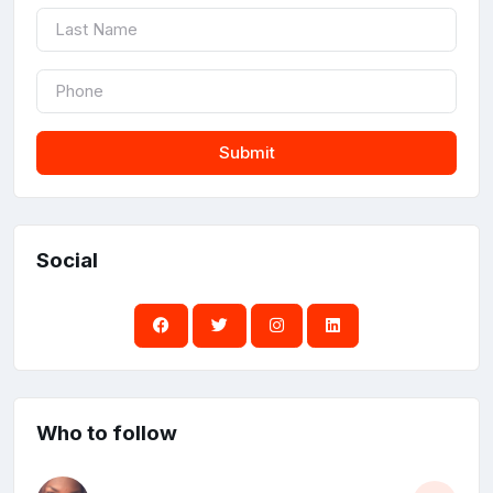
Submit
Social
Who to follow