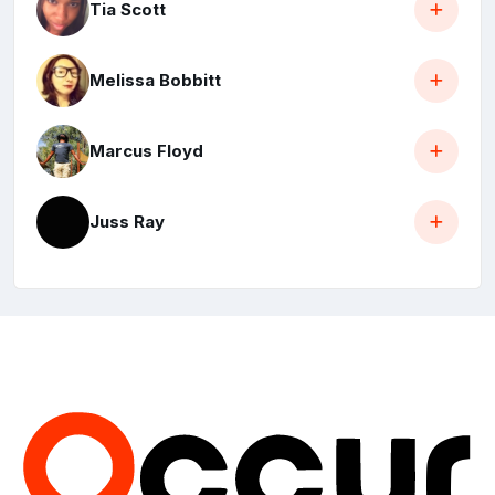
Tia Scott
Melissa Bobbitt
Marcus Floyd
Juss Ray