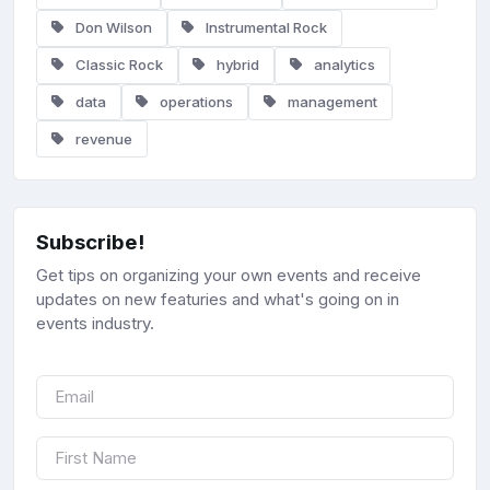
Don Wilson
Instrumental Rock
Classic Rock
hybrid
analytics
data
operations
management
revenue
Subscribe!
Get tips on organizing your own events and receive
updates on new featuries and what's going on in
events industry.