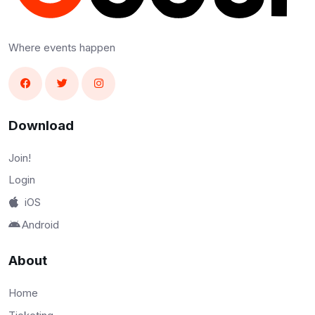
Where events happen
Download
Join!
Login
iOS
Android
About
Home