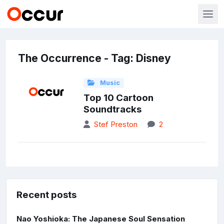
The Occurrence - Tag: Disney
Music
Top 10 Cartoon
Soundtracks
Stef Preston
2
Recent posts
Nao Yoshioka: The Japanese Soul Sensation