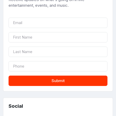
entertainment, events, and music.
Submit
Social