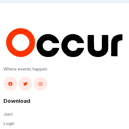
Where events happen
Download
Join!
Login