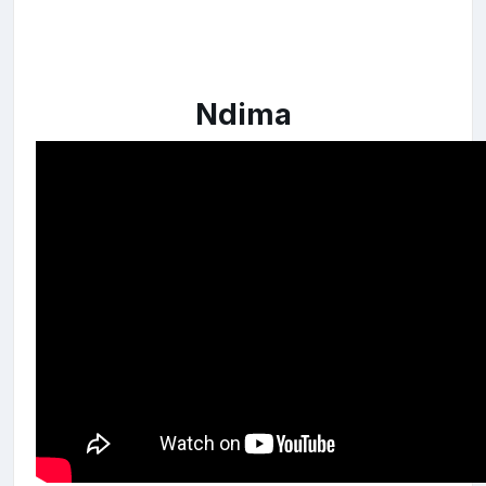
Ndima