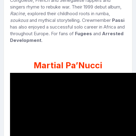
Congolese, French and Senegalese rappers and
singers rhyme to rebuke war. Their 1999 debut album,
Racine
, explored their childhood roots in rumba,
soukous
and mythical storytelling. Crewmember
Passi
has also enjoyed a successful solo career in Africa and
throughout Europe. For fans of
Fugees
and
Arrested
Development
.
Martial Pa’Nucci