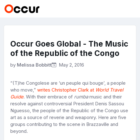
Occur Goes Global - The Music
of the Republic of the Congo
by
Melissa Bobbitt
May 2, 2016
“(T)he Congolese are ‘un peuple qui bouge’, a people
who move,”
writes Christopher Clark at
World Travel
Guide
. With their embrace of
rumba
music and their
resolve against controversial President Denis Sassou
Nguesso, the people of the Republic of the Congo use
art as a source of reverie and weaponry. Here are five
groups contributing to the scene in Brazzaville and
beyond.