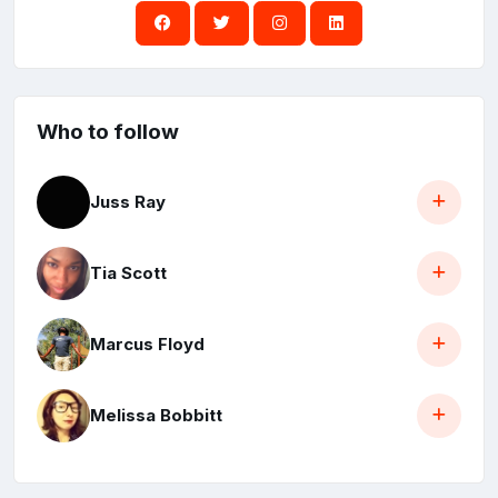
Who to follow
Juss Ray
Tia Scott
Marcus Floyd
Melissa Bobbitt