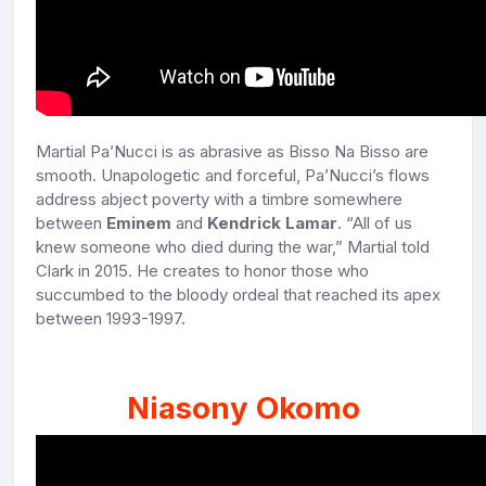
Martial Pa’Nucci is as abrasive as Bisso Na Bisso are
smooth. Unapologetic and forceful, Pa’Nucci’s flows
address abject poverty with a timbre somewhere
between
Eminem
and
Kendrick Lamar
. “All of us
knew someone who died during the war,” Martial told
Clark in 2015. He creates to honor those who
succumbed to the bloody ordeal that reached its apex
between 1993-1997.
Niasony Okomo