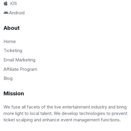
iOS
Android
About
Home
Ticketing
Email Marketing
Affiliate Program
Blog
Mission
We fuse all facets of the live entertainment industry and bring
more light to local talent. We develop technologies to prevent
ticket scalping and enhance event management functions.