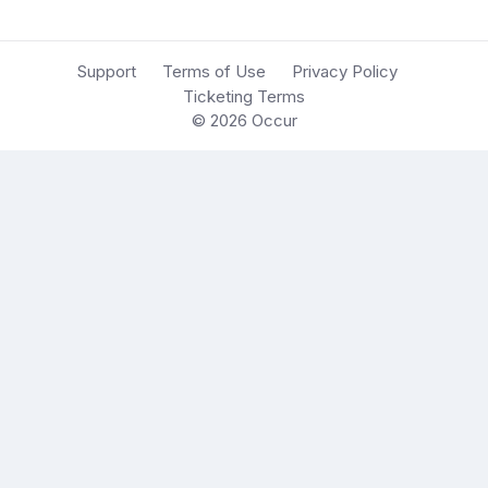
Support
Terms of Use
Privacy Policy
Ticketing Terms
© 2026
Occur