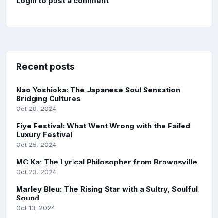
Login to post a comment
Recent posts
Nao Yoshioka: The Japanese Soul Sensation
Bridging Cultures
Oct 28, 2024
Fiye Festival: What Went Wrong with the Failed
Luxury Festival
Oct 25, 2024
MC Ka: The Lyrical Philosopher from Brownsville
Oct 23, 2024
Marley Bleu: The Rising Star with a Sultry, Soulful
Sound
Oct 13, 2024