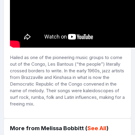
Hailed as one of the pioneering music groups to come
out of the Congo, Les Bantous (“the people”) literally
crossed borders to write. In the early 1960s, jazz artists
from Brazzaville and Kinshasa in what is now the
Democratic Republic of the Congo convened in the
name of melody. Their songs were kaleidoscopes of
surf rock, rumba, folk and Latin influences, making for a
freeing mix.
More from Melissa Bobbitt (
See All
)