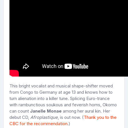
This bright vocalist and musical shape-shifter moved
from Congo to Germany at age 13 and knows how to
turn alienation into a killer tune. Splicing Euro-trance
with rambunctious soukous and feverish horns, Okomo
can count
Janelle Monae
among her aural kin. Her
debut CD,
Afroplastique
, is out now. (
Thank you to the
CBC for the recommendation
.)