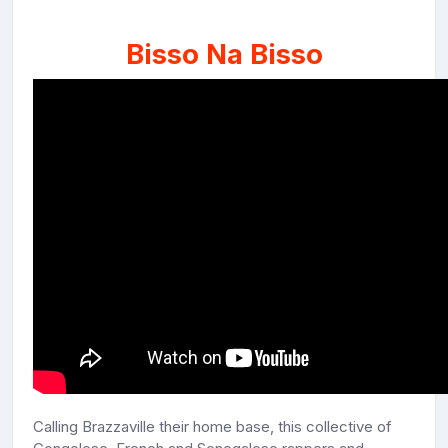
Bisso Na Bisso
Calling Brazzaville their home base, this collective of