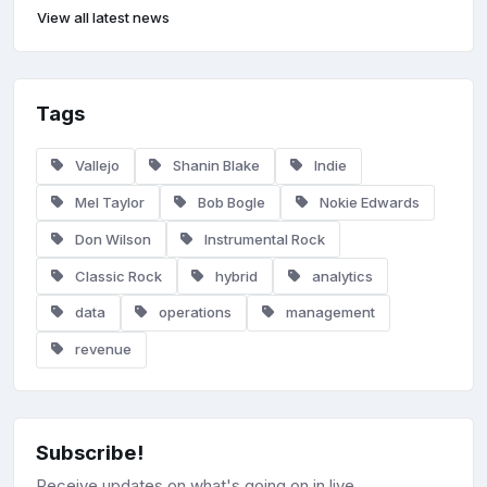
View all latest news
Tags
Vallejo
Shanin Blake
Indie
Mel Taylor
Bob Bogle
Nokie Edwards
Don Wilson
Instrumental Rock
Classic Rock
hybrid
analytics
data
operations
management
revenue
Subscribe!
Receive updates on what's going on in live