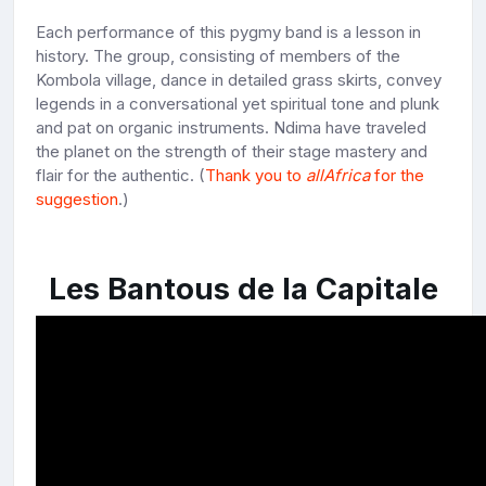
Each performance of this pygmy band is a lesson in
history. The group, consisting of members of the
Kombola village, dance in detailed grass skirts, convey
legends in a conversational yet spiritual tone and plunk
and pat on organic instruments. Ndima have traveled
the planet on the strength of their stage mastery and
flair for the authentic. (
Thank you to
allAfrica
for the
suggestion
.)
Les Bantous de la Capitale