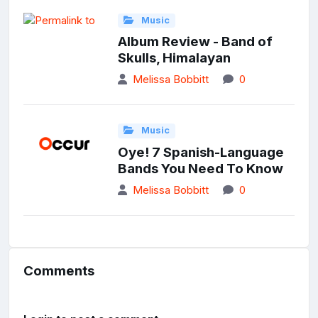
Music
Album Review - Band of
Skulls, Himalayan
Melissa Bobbitt
0
Music
Oye! 7 Spanish-Language
Bands You Need To Know
Melissa Bobbitt
0
Comments