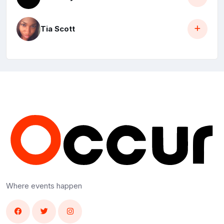
Tia Scott
Where events happen