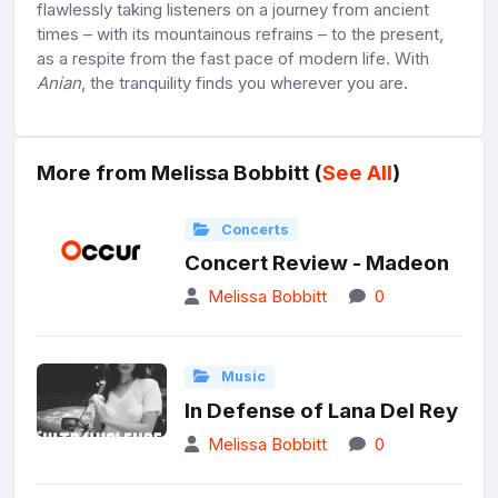
flawlessly taking listeners on a journey from ancient
times – with its mountainous refrains – to the present,
as a respite from the fast pace of modern life. With
Anian
, the tranquility finds you wherever you are.
More from Melissa Bobbitt (
See All
)
Concerts
Concert Review - Madeon
Melissa Bobbitt
0
Music
In Defense of Lana Del Rey
Melissa Bobbitt
0