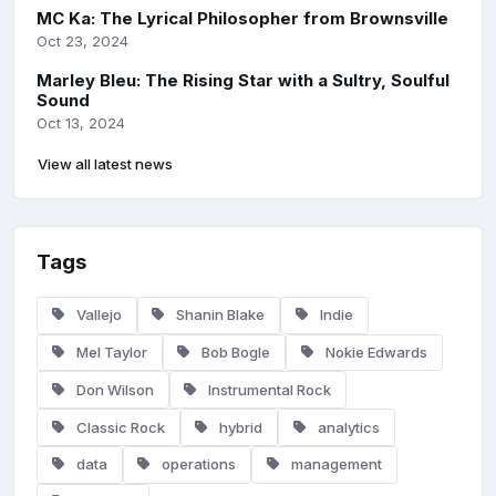
MC Ka: The Lyrical Philosopher from Brownsville
Oct 23, 2024
Marley Bleu: The Rising Star with a Sultry, Soulful
Sound
Oct 13, 2024
View all latest news
Tags
Vallejo
Shanin Blake
Indie
Mel Taylor
Bob Bogle
Nokie Edwards
Don Wilson
Instrumental Rock
Classic Rock
hybrid
analytics
data
operations
management