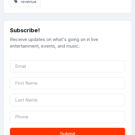
revenue
Subscribe!
Receive updates on what's going on in live
entertainment, events, and music.
Submit