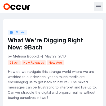
Music
What We're Digging Right
Now: 9Bach
by
Melissa Bobbitt
May 29, 2016
9Bach
New Releases
New Age
How do we navigate this strange world where we are
wedded to our devices, yet so much media are
encouraging us to get back to nature? The mixed
messages can be frustrating to interpret and live up to.
Can we straddle the digital and organic realms without
tearing ourselves in two?