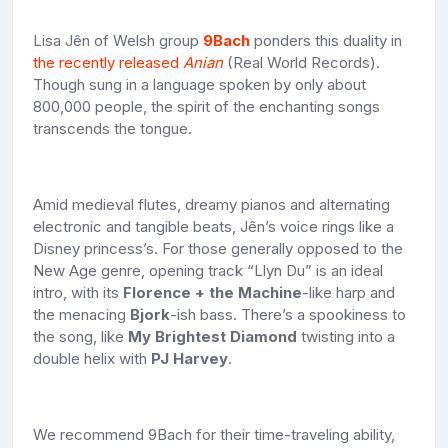
Lisa Jên of Welsh group
9Bach
ponders this duality in
the recently released
Anian
(Real World Records).
Though sung in a language spoken by only about
800,000 people, the spirit of the enchanting songs
transcends the tongue.
Amid medieval flutes, dreamy pianos and alternating
electronic and tangible beats, Jên’s voice rings like a
Disney princess’s. For those generally opposed to the
New Age genre, opening track “Llyn Du” is an ideal
intro, with its
Florence + the Machine
-like harp and
the menacing
Bjork
-ish bass. There’s a spookiness to
the song, like
My Brightest Diamond
twisting into a
double helix with
PJ Harvey
.
We recommend 9Bach for their time-traveling ability,