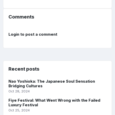
Comments
Login to post a comment
Recent posts
Nao Yoshioka: The Japanese Soul Sensation
Bridging Cultures
Oct 28, 2024
Fiye Festival: What Went Wrong with the Failed
Luxury Festival
Oct 25, 2024