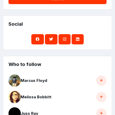
Social
Who to follow
Marcus Floyd
Melissa Bobbitt
Juss Ray