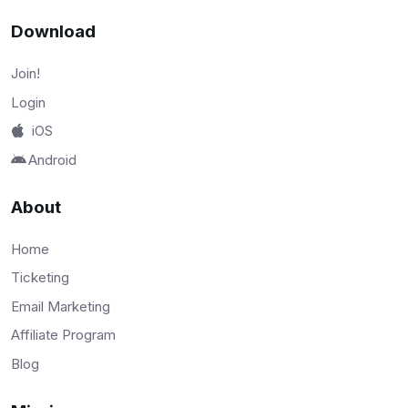
Download
Join!
Login
iOS
Android
About
Home
Ticketing
Email Marketing
Affiliate Program
Blog