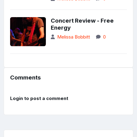
Concert Review - Free
Energy
Melissa Bobbitt
0
Comments
Login to post a comment