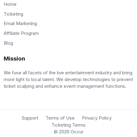
Home
Ticketing
Email Marketing
Affiliate Program
Blog
Mission
We fuse all facets of the live entertainment industry and bring
more light to local talent. We develop technologies to prevent
ticket scalping and enhance event management functions.
Support
Terms of Use
Privacy Policy
Ticketing Terms
© 2026
Occur