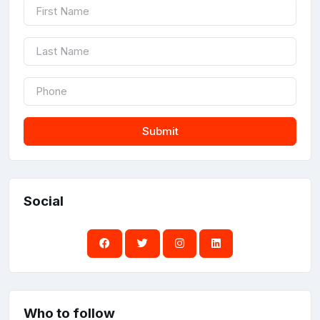
Submit
Social
Who to follow