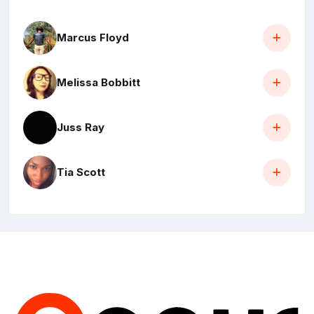
Marcus Floyd
Melissa Bobbitt
Juss Ray
Tia Scott