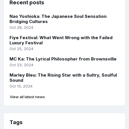
Recent posts
Nao Yoshioka: The Japanese Soul Sensation
Bridging Cultures
Oct 28, 2024
Fiye Festival: What Went Wrong with the Failed
Luxury Festival
Oct 25, 2024
MC Ka: The Lyrical Philosopher from Brownsville
Oct 23, 2024
Marley Bleu: The Rising Star with a Sultry, Soulful
Sound
Oct 13, 2024
View all latest news
Tags