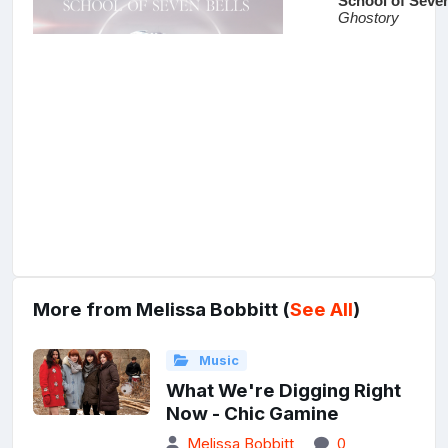
More from Melissa Bobbitt (
See All
)
Music
What We're Digging Right
Now - Chic Gamine
Melissa Bobbitt
0