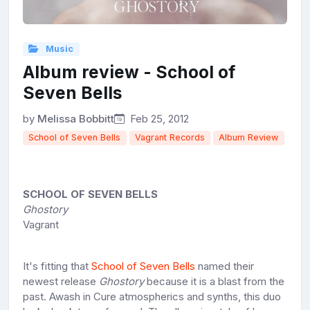
Music
Album review - School of
Seven Bells
by
Melissa Bobbitt
Feb 25, 2012
School of Seven Bells
Vagrant Records
Album Review
SCHOOL OF SEVEN BELLS
Ghostory
Vagrant
It's fitting that
School of Seven Bells
named their
newest release
Ghostory
because it is a blast from the
past. Awash in Cure atmospherics and synths, this duo