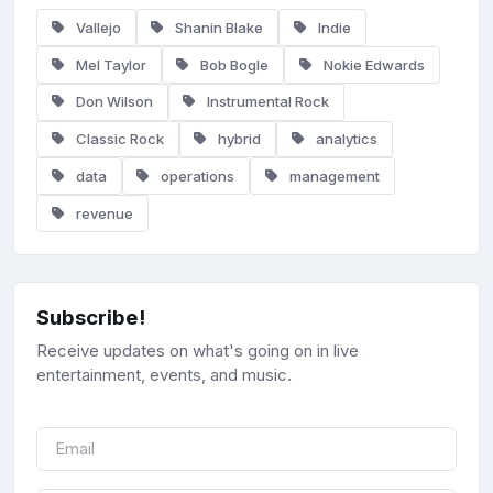
Vallejo
Shanin Blake
Indie
Mel Taylor
Bob Bogle
Nokie Edwards
Don Wilson
Instrumental Rock
Classic Rock
hybrid
analytics
data
operations
management
revenue
Subscribe!
Receive updates on what's going on in live
entertainment, events, and music.