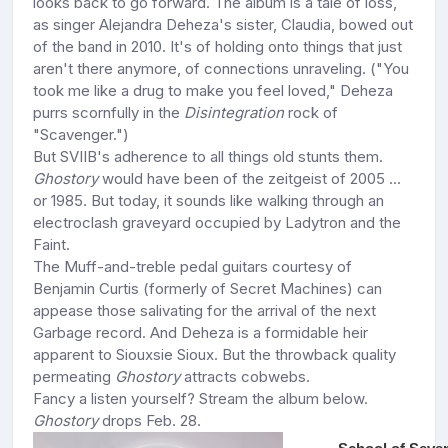
looks back to go forward. The album is a tale of loss,
as singer Alejandra Deheza's sister, Claudia, bowed out
of the band in 2010. It's of holding onto things that just
aren't there anymore, of connections unraveling. ("You
took me like a drug to make you feel loved," Deheza
purrs scornfully in the
Disintegration
rock of
"Scavenger.")
But SVIIB's adherence to all things old stunts them.
Ghostory
would have been of the zeitgeist of 2005 ...
or 1985. But today, it sounds like walking through an
electroclash graveyard occupied by Ladytron and the
Faint.
The Muff-and-treble pedal guitars courtesy of
Benjamin Curtis (formerly of Secret Machines) can
appease those salivating for the arrival of the next
Garbage record. And Deheza is a formidable heir
apparent to Siouxsie Sioux. But the throwback quality
permeating
Ghostory
attracts cobwebs.
Fancy a listen yourself? Stream the album below.
Ghostory
drops Feb. 28.