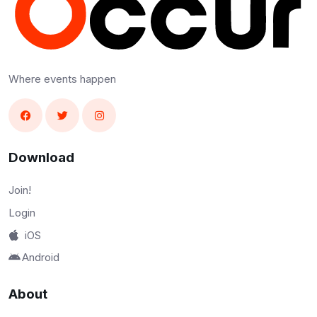
Where events happen
Download
Join!
Login
iOS
Android
About