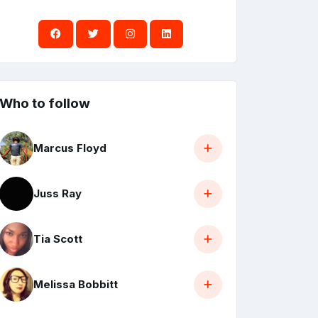
Who to follow
Marcus Floyd
Juss Ray
Tia Scott
Melissa Bobbitt