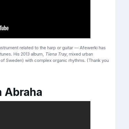
nstrument related to the harp or guitar — Afewerki has
tunes. His 2013 album,
Tiena Tray
, mixed urban
of Sweden) with complex organic rhythms. (Thank you
h Abraha