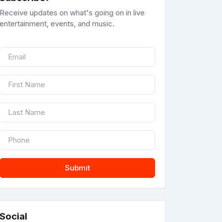
Receive updates on what's going on in live
entertainment, events, and music.
Submit
Social