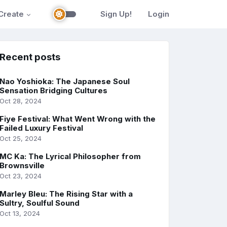
Create
Sign Up!
Login
Recent posts
Nao Yoshioka: The Japanese Soul
Sensation Bridging Cultures
Oct 28, 2024
Fiye Festival: What Went Wrong with the
Failed Luxury Festival
Oct 25, 2024
MC Ka: The Lyrical Philosopher from
Brownsville
Oct 23, 2024
Marley Bleu: The Rising Star with a
Sultry, Soulful Sound
Oct 13, 2024