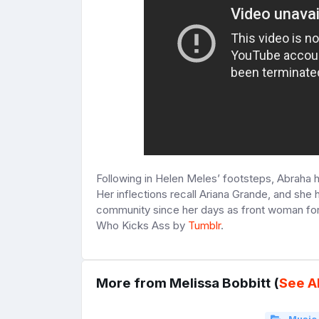
Following in Helen Meles’ footsteps, Abraha ha
Her inflections recall Ariana Grande, and she
community since her days as front woman fo
Who Kicks Ass by
Tumblr
.
More from Melissa Bobbitt (
See Al