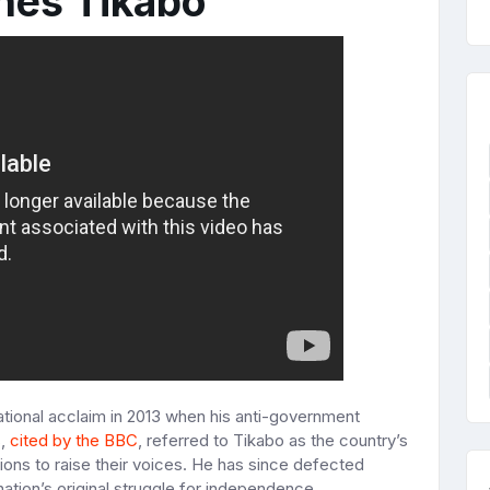
nes Tikabo
national acclaim in 2013 when his anti-government
s,
cited by the BBC
, referred to Tikabo as the country’s
ons to raise their voices. He has since defected
nation’s original struggle for independence.