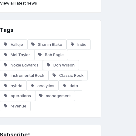
View all latest news
Tags
Vallejo
Shanin Blake
Indie
Mel Taylor
Bob Bogle
Nokie Edwards
Don Wilson
Instrumental Rock
Classic Rock
hybrid
analytics
data
operations
management
revenue
Subscribe!