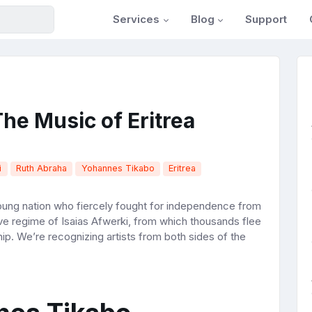
Services
Blog
Support
he Music of Eritrea
i
Ruth Abraha
Yohannes Tikabo
Eritrea
oung nation who fiercely fought for independence from
ive regime of Isaias Afwerki, from which thousands flee
ip. We’re recognizing artists from both sides of the