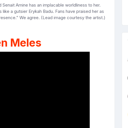
d Senait Amine has an implacable worldliness to her.
s like a gutsier Erykah Badu. Fans have praised her as
presence.” We agree. (Lead image courtesy the artist.)
en Meles