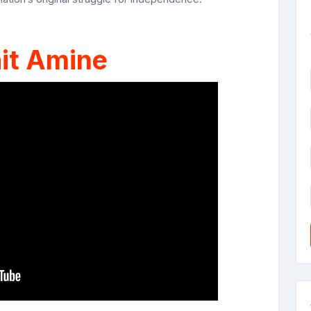
it Amine