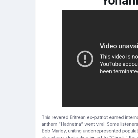
Yohan
This revered Eritrean ex-patriot earned inter
anthem “Hadnetna” went viral. Some listener
Bob Marley, uniting underrepresented populati
elsewhere, dedicating his art to “Ghedli,” the 