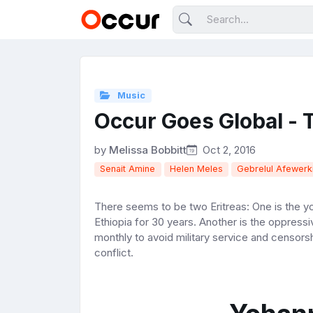
Music
Occur Goes Global - T
by
Melissa Bobbitt
Oct 2, 2016
Senait Amine
Helen Meles
Gebrelul Afewerk
There seems to be two Eritreas: One is the y
Ethiopia for 30 years. Another is the oppress
monthly to avoid military service and censorsh
conflict.