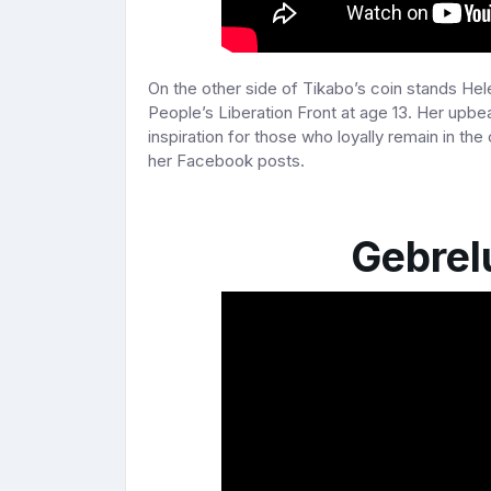
On the other side of Tikabo’s coin stands Hel
People’s Liberation Front at age 13. Her upb
inspiration for those who loyally remain in the
her Facebook posts.
Gebrel