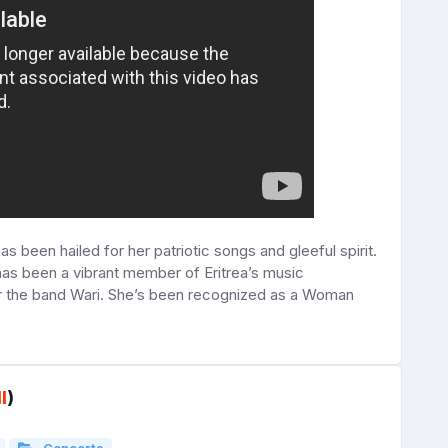
s been hailed for her patriotic songs and gleeful spirit.
 has been a vibrant member of Eritrea’s music
r the band Wari. She’s been recognized as a Woman
l
)