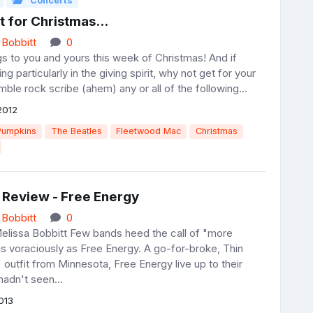
Concerts
nt for Christmas...
 Bobbitt
0
s to you and yours this week of Christmas! And if
ng particularly in the giving spirit, why not get for your
mble rock scribe (ahem) any or all of the following...
2012
Pumpkins
The Beatles
Fleetwood Mac
Christmas
 Review - Free Energy
 Bobbitt
0
elissa Bobbitt Few bands heed the call of "more
as voraciously as Free Energy. A go-for-broke, Thin
' outfit from Minnesota, Free Energy live up to their
adn't seen...
013