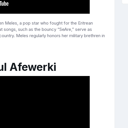
en Meles, a pop star who fought for the Eritrean
eat songs, such as the bouncy “SeAre,” serve as
 country. Meles regularly honors her military brethren in
ul Afewerki