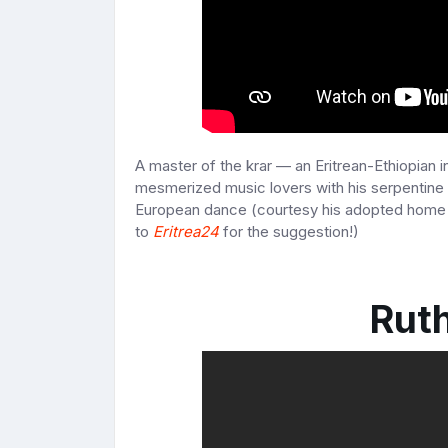
A master of the krar — an Eritrean-Ethiopian i
mesmerized music lovers with his serpentine 
European dance (courtesy his adopted home 
to
Eritrea24
for the suggestion!)
Rut