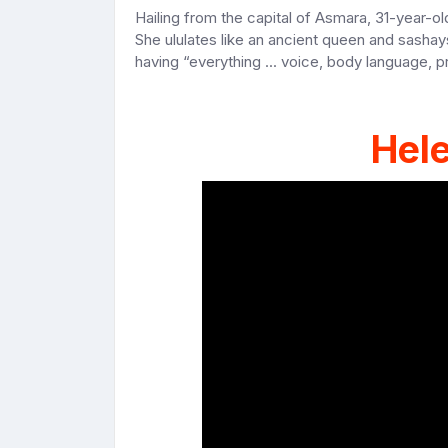
Hailing from the capital of Asmara, 31-year-ol
She ululates like an ancient queen and sashay
having “everything ... voice, body language, 
Hel