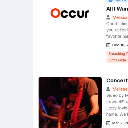
Music
All I Wa
Melissa
Good tiding
you're feeli
favorite hu
Dec 18, 
Smashing 
Gift Guide
Concert
Melissa
Video by M
cowbell!" 
Lizzy-lovin
name. We h
Mar 2, 2