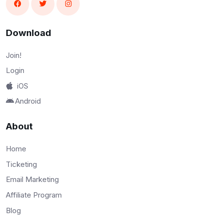
Download
Join!
Login
iOS
Android
About
Home
Ticketing
Email Marketing
Affiliate Program
Blog