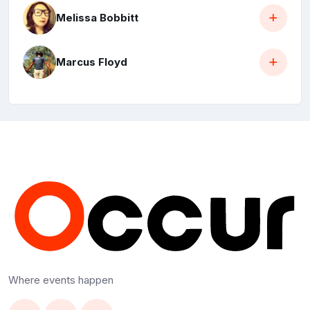
Melissa Bobbitt
Marcus Floyd
Where events happen