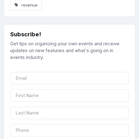
revenue
Subscribe!
Get tips on organizing your own events and receive
updates on new featuries and what's going on in
events industry.