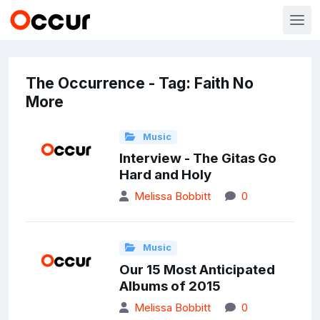
The Occurrence - Tag: Faith No
More
Music
Interview - The Gitas Go
Hard and Holy
Melissa Bobbitt
0
Music
Our 15 Most Anticipated
Albums of 2015
Melissa Bobbitt
0