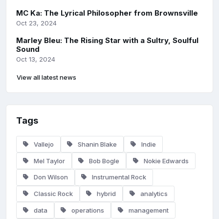
MC Ka: The Lyrical Philosopher from Brownsville
Oct 23, 2024
Marley Bleu: The Rising Star with a Sultry, Soulful
Sound
Oct 13, 2024
View all latest news
Tags
Vallejo
Shanin Blake
Indie
Mel Taylor
Bob Bogle
Nokie Edwards
Don Wilson
Instrumental Rock
Classic Rock
hybrid
analytics
data
operations
management