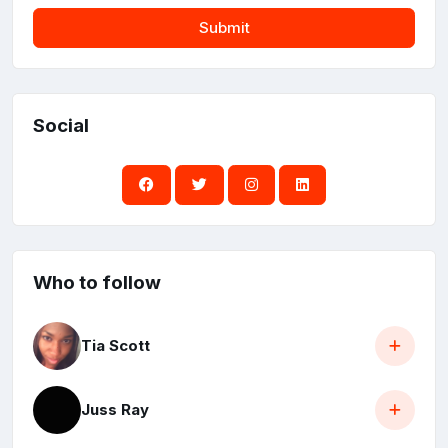
Submit
Social
Who to follow
Tia Scott
Juss Ray