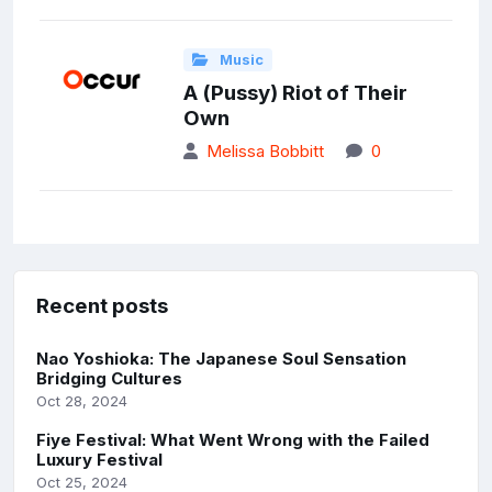
Music
A (Pussy) Riot of Their
Own
Melissa Bobbitt
0
Recent posts
Nao Yoshioka: The Japanese Soul Sensation
Bridging Cultures
Oct 28, 2024
Fiye Festival: What Went Wrong with the Failed
Luxury Festival
Oct 25, 2024