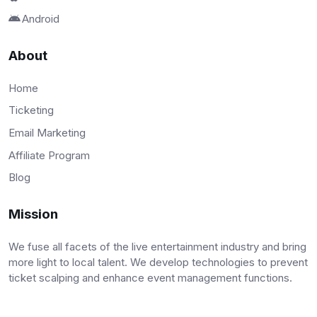
Android
About
Home
Ticketing
Email Marketing
Affiliate Program
Blog
Mission
We fuse all facets of the live entertainment industry and bring
more light to local talent. We develop technologies to prevent
ticket scalping and enhance event management functions.