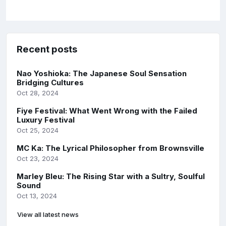
Recent posts
Nao Yoshioka: The Japanese Soul Sensation
Bridging Cultures
Oct 28, 2024
Fiye Festival: What Went Wrong with the Failed
Luxury Festival
Oct 25, 2024
MC Ka: The Lyrical Philosopher from Brownsville
Oct 23, 2024
Marley Bleu: The Rising Star with a Sultry, Soulful
Sound
Oct 13, 2024
View all latest news