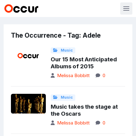
The Occurrence - Tag: Adele
Music
Our 15 Most Anticipated
Albums of 2015
Melissa Bobbitt
0
Music
Music takes the stage at
the Oscars
Melissa Bobbitt
0