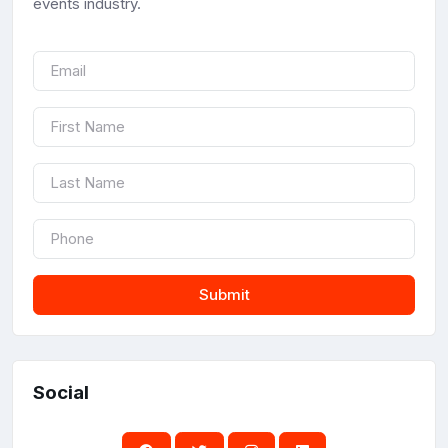
events industry.
Submit
Social