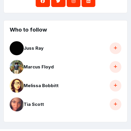
Who to follow
Juss Ray
Marcus Floyd
Melissa Bobbitt
Tia Scott