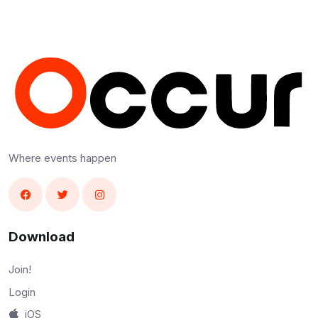
Where events happen
Download
Join!
Login
iOS