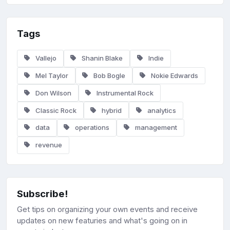
Tags
Vallejo
Shanin Blake
Indie
Mel Taylor
Bob Bogle
Nokie Edwards
Don Wilson
Instrumental Rock
Classic Rock
hybrid
analytics
data
operations
management
revenue
Subscribe!
Get tips on organizing your own events and receive
updates on new featuries and what's going on in