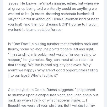
issues. He knows he's not immune, either, but when we
all grew up being told we literally could be anything we
wanted to be (a cross-dressing astronaut basketball
player? Go for it! Although, Dennis Rodman kind of beat
you to it), and then our dreams DON'T come to fruition,
we tend to blame outside forces.
In "One Foot," a pulsing number that straddles rock and
thorny, horny hip-hop, he points fingers left and right.
"I'm standing in Brooklyn just waiting for something to
happen," he grumbles. Boy, can most of us relate to
that feeling. We live in cool big-city enclaves. Why
aren't we happy? Why aren't good opportunities falling
into our laps? Who's fault is it?
Ooh, maybe it's God's, Ruess suggests. "I happened
to stumble upon a chapel last night, and I can't help but
back up when I think of what happens inside. ... I
thought we were all your children. But I will die for my