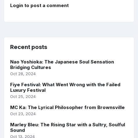
Login to post a comment
Recent posts
Nao Yoshioka: The Japanese Soul Sensation
Bridging Cultures
Oct 28, 2024
Fiye Festival: What Went Wrong with the Failed
Luxury Festival
Oct 25, 2024
MC Ka: The Lyrical Philosopher from Brownsville
Oct 23, 2024
Marley Bleu: The Rising Star with a Sultry, Soulful
Sound
Oct 13, 2024