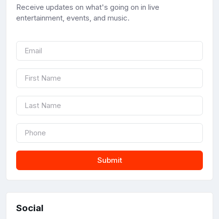
Receive updates on what's going on in live
entertainment, events, and music.
Submit
Social