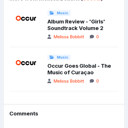
Music
Album Review - 'Girls'
Soundtrack Volume 2
Melissa Bobbitt
0
Music
Occur Goes Global - The
Music of Curaçao
Melissa Bobbitt
0
Comments