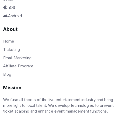
iOS
Android
About
Home
Ticketing
Email Marketing
Affiliate Program
Blog
Mission
We fuse all facets of the live entertainment industry and bring
more light to local talent. We develop technologies to prevent
ticket scalping and enhance event management functions.