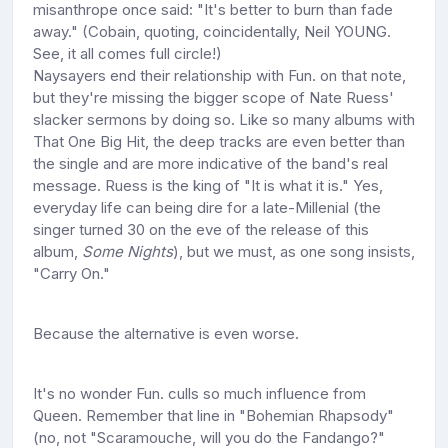
misanthrope once said: "It's better to burn than fade
away." (Cobain, quoting, coincidentally, Neil YOUNG.
See, it all comes full circle!)
Naysayers end their relationship with Fun. on that note,
but they're missing the bigger scope of Nate Ruess'
slacker sermons by doing so. Like so many albums with
That One Big Hit, the deep tracks are even better than
the single and are more indicative of the band's real
message. Ruess is the king of "It is what it is." Yes,
everyday life can being dire for a late-Millenial (the
singer turned 30 on the eve of the release of this
album,
Some Nights
), but we must, as one song insists,
"Carry On."
Because the alternative is even worse.
It's no wonder Fun. culls so much influence from
Queen. Remember that line in "Bohemian Rhapsody"
(no, not "Scaramouche, will you do the Fandango?"