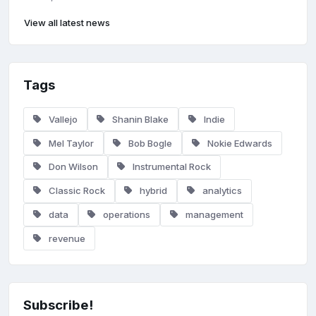
View all latest news
Tags
Vallejo
Shanin Blake
Indie
Mel Taylor
Bob Bogle
Nokie Edwards
Don Wilson
Instrumental Rock
Classic Rock
hybrid
analytics
data
operations
management
revenue
Subscribe!