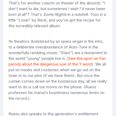
That's for another column on theater of the absurd): "I
don't want to die, but sometimes I wish I'd never been
born at all"? That's
Some Nights
in a nutshell. Toss in a
little "Loser" by Beck, and you've got the recipe for
this incredibly relevant album.
Its theatrics (bolstered by an opera singer in the intro,
to a deliberate overabundance of Auto-Tune in the
wonderfully rambling closer, "Stars") are a testament to
the world "young" people live in. (
See this spot-on Fun.
parody about the dangerous use of the Y word
). We all
put on masks and costumes when we go out on the
town or to our jobs (if we have them). But once the
curtain comes down on the boisterous day, all we really
want to do is call our moms on the phone. (Ruess
professes his mama's boyishness numerous times on
the record.)
Ruess also speaks to this generation's entitlement