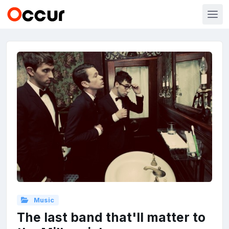
Music
The last band that'll matter to