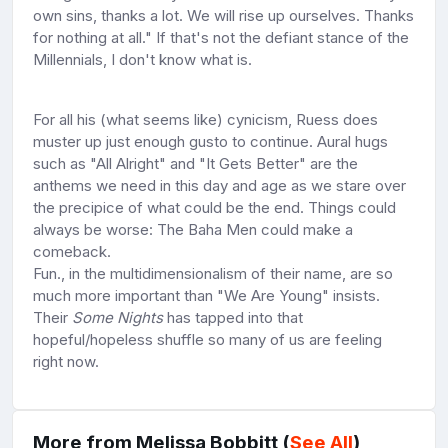
own sins, thanks a lot. We will rise up ourselves. Thanks
for nothing at all." If that's not the defiant stance of the
Millennials, I don't know what is.
For all his (what seems like) cynicism, Ruess does
muster up just enough gusto to continue. Aural hugs
such as "All Alright" and "It Gets Better" are the
anthems we need in this day and age as we stare over
the precipice of what could be the end. Things could
always be worse: The Baha Men could make a
comeback.
Fun., in the multidimensionalism of their name, are so
much more important than "We Are Young" insists.
Their
Some Nights
has tapped into that
hopeful/hopeless shuffle so many of us are feeling
right now.
More from Melissa Bobbitt (
See All
)