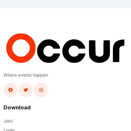
Where events happen
Download
Join!
Login