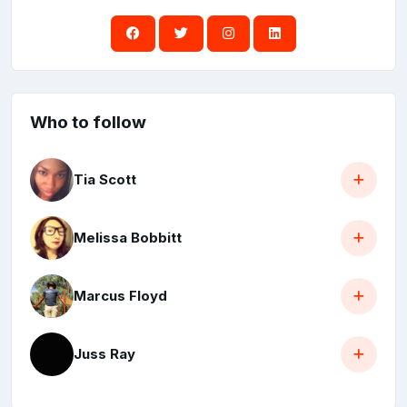
Who to follow
Tia Scott
Melissa Bobbitt
Marcus Floyd
Juss Ray