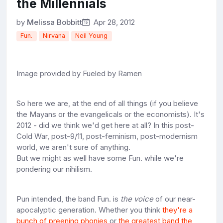
the Millennials
by
Melissa Bobbitt
Apr 28, 2012
Fun.
Nirvana
Neil Young
Image provided by Fueled by Ramen
So here we are, at the end of all things (if you believe
the Mayans or the evangelicals or the economists). It's
2012 - did we think we'd get here at all? In this post-
Cold War, post-9/11, post-feminism, post-modernism
world, we aren't sure of anything.
But we might as well have some Fun. while we're
pondering our nihilism.
Pun intended, the band Fun. is
the voice
of our near-
apocalyptic generation. Whether you think
they're a
bunch of preening phonies
or
the greatest band the