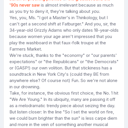
'90s never saw
is almost irrelevant because as much
as you try to deny it, they're talking about
you.
Yes, you, Ms. "I got a Master's in Thinkology, but I
can't get a second shift at Fatburger." And you, sir, the
34-year-old Grizzly Adams who only dates 18-year-olds
because women your age aren't impressed that you
play the washboard in that faux-folk troupe at the
Farmers Market.
We're stuck, thanks to the "economy" or "our parents'
expectations" or "the Republicans" or "the Democrats"
or (GASP!) our own volition. But that stickiness has a
soundtrack in New York City's (could they BE from
anywhere else? Of course not) Fun. So we're not alone
in our drowning.
Take, for instance, the obvious first choice, the No. 1 hit
"We Are Young." In its ubiquity, many are passing it off
as a melodramatic trendy piece about seizing the day.
But listen closer: In the line "So I set the world on fire,
we could burn brighter than the sun" is less carpe diem
and more in the vein of something another musical