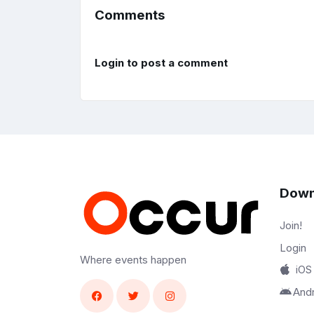
Comments
Login to post a comment
Down
Join!
Login
Where events happen
iOS
And