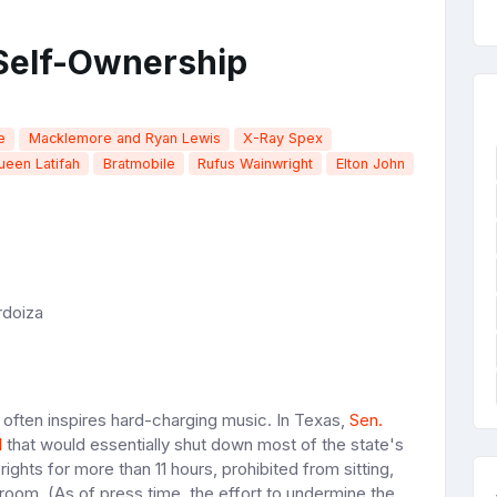
 Self-Ownership
e
Macklemore and Ryan Lewis
X-Ray Spex
ueen Latifah
Bratmobile
Rufus Wainwright
Elton John
rdoiza
at often inspires hard-charging music. In Texas,
Sen.
l
that would essentially shut down most of the state's
rights for more than 11 hours, prohibited from sitting,
stroom. (As of press time, the effort to undermine the