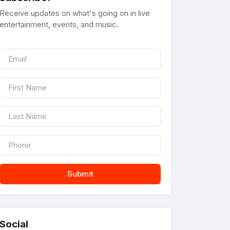
Receive updates on what's going on in live
entertainment, events, and music.
Submit
Social