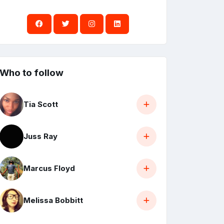
Who to follow
Tia Scott
Juss Ray
Marcus Floyd
Melissa Bobbitt