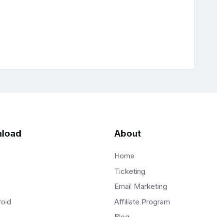
load
About
Home
Ticketing
Email Marketing
Affiliate Program
roid
Blog