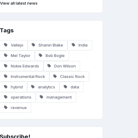
View all latest news
Tags
Vallejo
Shanin Blake
Indie
Mel Taylor
Bob Bogle
Nokie Edwards
Don Wilson
Instrumental Rock
Classic Rock
hybrid
analytics
data
operations
management
revenue
Subscribe!