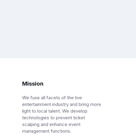
Mission
We fuse all facets of the live
entertainment industry and bring more
light to local talent. We develop
technologies to prevent ticket
scalping and enhance event
management functions.