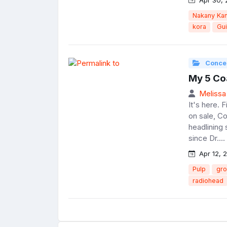
Nakany Ka
kora
Gu
Conce
My 5 Co
Melissa
It's here. 
on sale, C
headlining 
since Dr....
Apr 12, 
Pulp
gro
radiohead