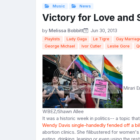
Music
News
Victory for Love and
by
Melissa Bobbitt
Jun 30, 2013
Playlists
Lady Gaga
Le Tigre
Gay Marriag
George Michael
Ivor Cutler
Leslie Gore
Q
Mirari E
WBEZ/Shawn Allee
It was a historic week in politics-- a topic th
Wendy Davis single-handedly fended off a bil
abortion clinics. She filibustered for women's 
eating, drinking, leaning or even using the re