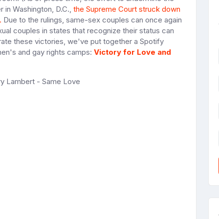
er in Washington, D.C.,
the Supreme Court struck down
.
Due to the rulings, same-sex couples can once again
ual couples in states that recognize their status can
rate these victories, we've put together a Spotify
women's and gay rights camps:
Victory for Love and
ary Lambert - Same Love