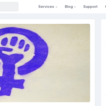
Services
Blog
Support