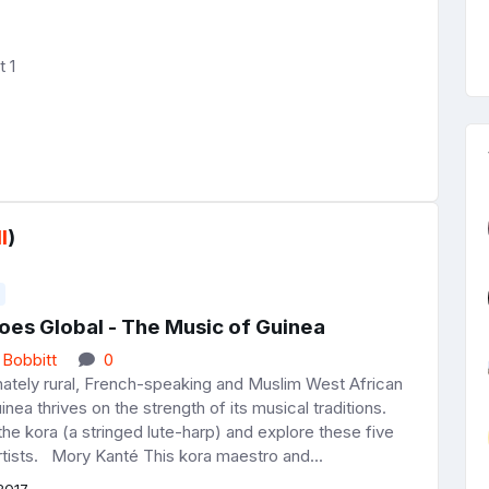
 1
l
)
oes Global - The Music of Guinea
 Bobbitt
0
ately rural, French-speaking and Muslim West African
inea thrives on the strength of its musical traditions.
he kora (a stringed lute-harp) and explore these five
rtists. Mory Kanté This kora maestro and...
2017