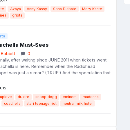
nte
Azaya
Anny Kassy
Sona Diabate
Mory Kante
inea
griots
rts
achella Must-Sees
 Bobbitt
0
Finally, after waiting since JUNE 2011 when tickets went
oachella is here. Remember when the Radiohead
spot was just a rumor? (TRUE!) And the speculation that
2012
uplove
dr. dre
snoop dogg
eminem
madonna
coachella
atari teenage riot
neutral milk hotel