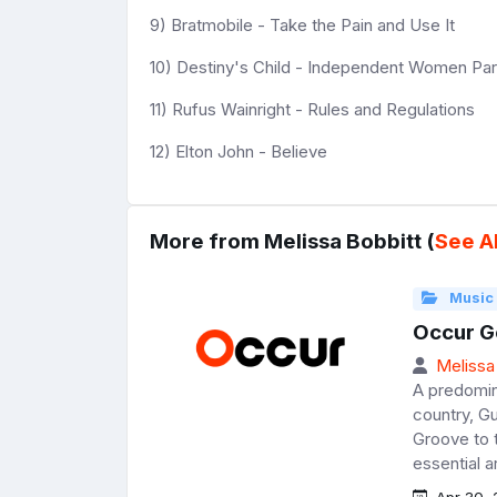
9) Bratmobile - Take the Pain and Use It
10) Destiny's Child - Independent Women Part
11) Rufus Wainright - Rules and Regulations
12) Elton John - Believe
More from Melissa Bobbitt (
See Al
Music
Occur G
Melissa
A predomin
country, Gu
Groove to t
essential a
Apr 30, 