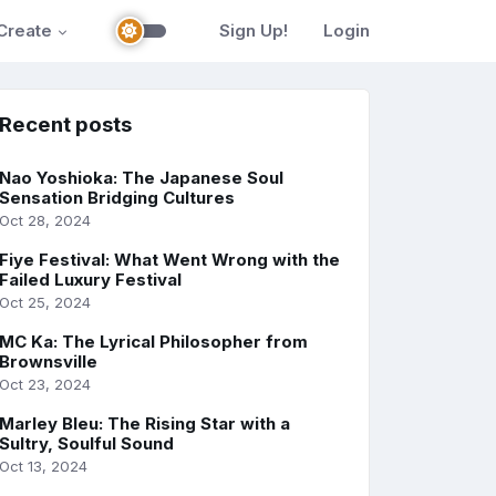
Create
Sign Up!
Login
Recent posts
Nao Yoshioka: The Japanese Soul
Sensation Bridging Cultures
Oct 28, 2024
Fiye Festival: What Went Wrong with the
Failed Luxury Festival
Oct 25, 2024
MC Ka: The Lyrical Philosopher from
Brownsville
Oct 23, 2024
Marley Bleu: The Rising Star with a
Sultry, Soulful Sound
Oct 13, 2024