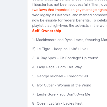
filibuster has not been successful.) Then, ov
two laws that impeded on gay marriage rights
wed legally in California, and married homosex
now be eligible for federal benefits. To celeb
playlist that high-fives the activists in the 
Self-Ownership
1) Macklemore and Ryan Lewis, featuring M
2) Le Tigre - Keep on Livin' (Live)
3) X-Ray Spex - Oh Bondage! Up Yours!
4) Lady Gaga - Born This Way
5) George Michael - Freedom! 90
6) Ivor Cutler - Women of the World
7) Leslie Gore - You Don't Own Me
8) Queen Latifah - Ladies First