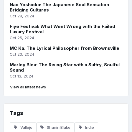
Nao Yoshioka: The Japanese Soul Sensation
Bridging Cultures
Oct 28, 2024
Fiye Festival: What Went Wrong with the Failed
Luxury Festival
Oct 25, 2024
MC Ka: The Lyrical Philosopher from Brownsville
Oct 23, 2024
Marley Bleu: The Rising Star with a Sultry, Soulful
Sound
Oct 13, 2024
View all latest news
Tags
Vallejo
Shanin Blake
Indie