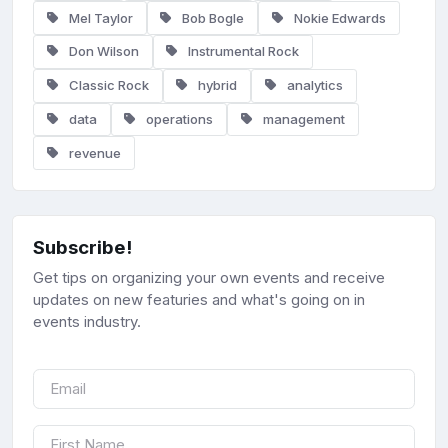
Mel Taylor
Bob Bogle
Nokie Edwards
Don Wilson
Instrumental Rock
Classic Rock
hybrid
analytics
data
operations
management
revenue
Subscribe!
Get tips on organizing your own events and receive
updates on new featuries and what's going on in
events industry.