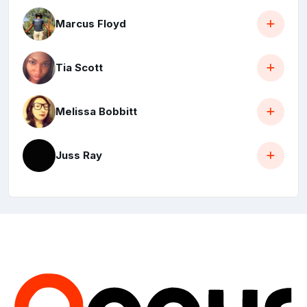
Marcus Floyd
Tia Scott
Melissa Bobbitt
Juss Ray