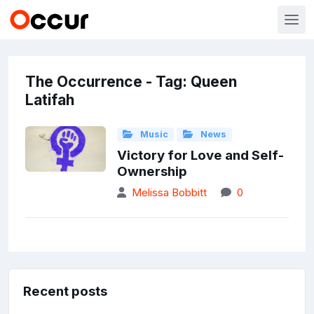
The Occurrence - Tag: Queen
Latifah
Music
News
Victory for Love and Self-
Ownership
Melissa Bobbitt
0
Recent posts