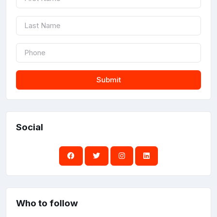
Submit
Social
Who to follow