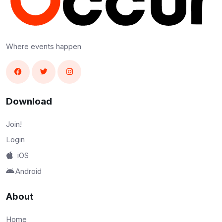
Where events happen
Download
Join!
Login
iOS
Android
About
Home