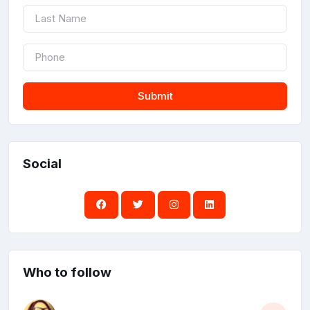
Submit
Social
Who to follow