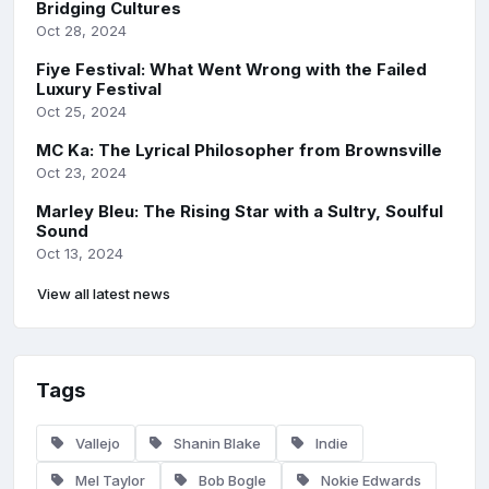
Bridging Cultures
Oct 28, 2024
Fiye Festival: What Went Wrong with the Failed
Luxury Festival
Oct 25, 2024
MC Ka: The Lyrical Philosopher from Brownsville
Oct 23, 2024
Marley Bleu: The Rising Star with a Sultry, Soulful
Sound
Oct 13, 2024
View all latest news
Tags
Vallejo
Shanin Blake
Indie
Mel Taylor
Bob Bogle
Nokie Edwards