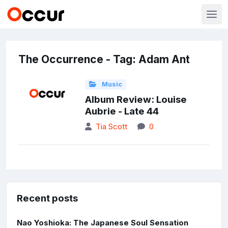
The Occurrence - Tag: Adam Ant
Music
Album Review: Louise
Aubrie - Late 44
Tia Scott
0
Recent posts
Nao Yoshioka: The Japanese Soul Sensation