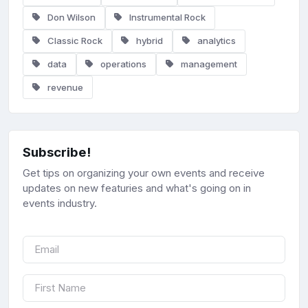
Don Wilson
Instrumental Rock
Classic Rock
hybrid
analytics
data
operations
management
revenue
Subscribe!
Get tips on organizing your own events and receive
updates on new featuries and what's going on in
events industry.