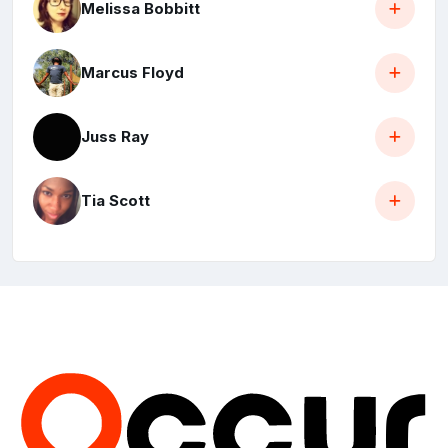
Melissa Bobbitt
Marcus Floyd
Juss Ray
Tia Scott