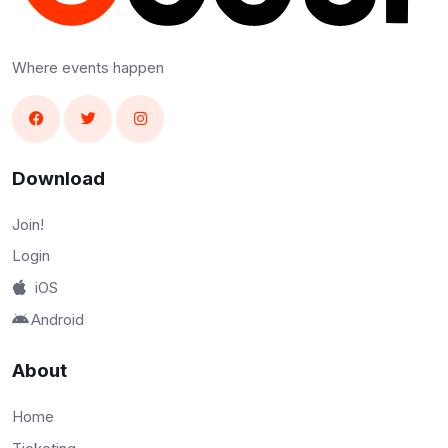
Where events happen
Download
Join!
Login
iOS
Android
About
Home