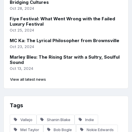
Bridging Cultures
Oct 28, 2024
Fiye Festival: What Went Wrong with the Failed
Luxury Festival
Oct 25, 2024
MC Ka: The Lyrical Philosopher from Brownsville
Oct 23, 2024
Marley Bleu: The Rising Star with a Sultry, Soulful
Sound
Oct 13, 2024
View all latest news
Tags
Vallejo
Shanin Blake
Indie
Mel Taylor
Bob Bogle
Nokie Edwards