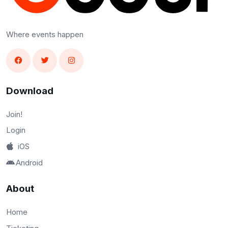
Where events happen
Download
Join!
Login
iOS
Android
About
Home