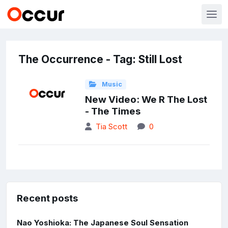
The Occurrence - Tag: Still Lost
Music
New Video: We R The Lost
- The Times
Tia Scott
0
Recent posts
Nao Yoshioka: The Japanese Soul Sensation