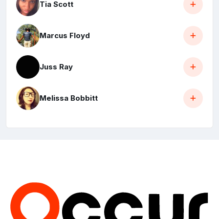
Tia Scott
Marcus Floyd
Juss Ray
Melissa Bobbitt