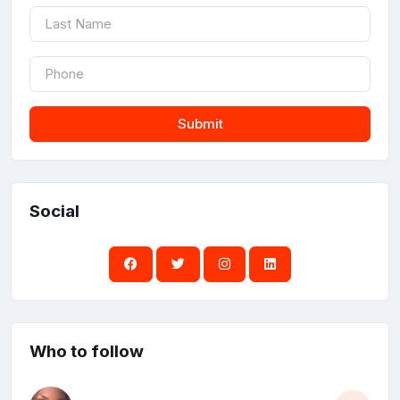
Submit
Social
Who to follow