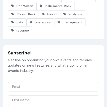
Don Wilson
Instrumental Rock
Classic Rock
hybrid
analytics
data
operations
management
revenue
Subscribe!
Get tips on organizing your own events and receive
updates on new featuries and what's going on in
events industry.