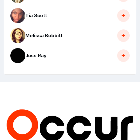
Tia Scott
Melissa Bobbitt
Juss Ray