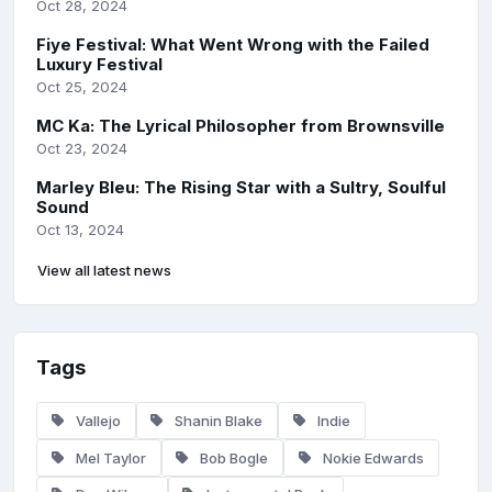
Oct 28, 2024
Fiye Festival: What Went Wrong with the Failed
Luxury Festival
Oct 25, 2024
MC Ka: The Lyrical Philosopher from Brownsville
Oct 23, 2024
Marley Bleu: The Rising Star with a Sultry, Soulful
Sound
Oct 13, 2024
View all latest news
Tags
Vallejo
Shanin Blake
Indie
Mel Taylor
Bob Bogle
Nokie Edwards