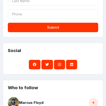
Submit
Social
Who to follow
Marcus Floyd