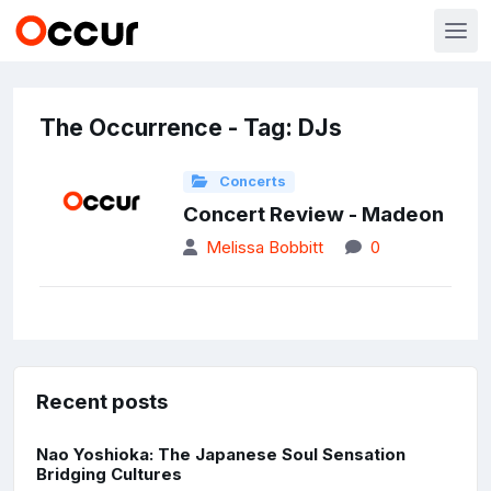
The Occurrence - Tag: DJs
Concerts
Concert Review - Madeon
Melissa Bobbitt
0
Recent posts
Nao Yoshioka: The Japanese Soul Sensation
Bridging Cultures