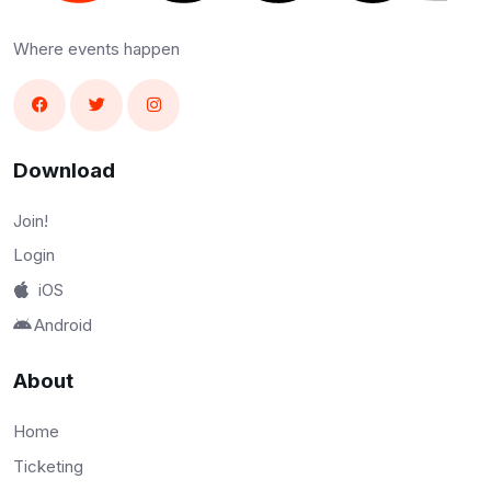
Where events happen
Download
Join!
Login
iOS
Android
About
Home
Ticketing