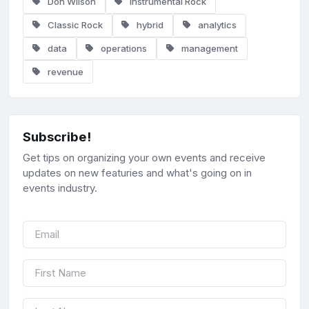
Don Wilson
Instrumental Rock
Classic Rock
hybrid
analytics
data
operations
management
revenue
Subscribe!
Get tips on organizing your own events and receive
updates on new featuries and what's going on in
events industry.