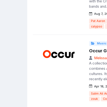
with the Cr
bands and.
Aug 7, 2
Pat Aaron
calypso
Music
Occur G
Melissa
A collectio
combines A
cultures. I
recently el
Apr 18, 
Salim Ali A
zouk
Co