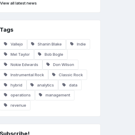
View all latest news
Tags
Vallejo
Shanin Blake
Indie
Mel Taylor
Bob Bogle
Nokie Edwards
Don Wilson
Instrumental Rock
Classic Rock
hybrid
analytics
data
operations
management
revenue
Subscribe!