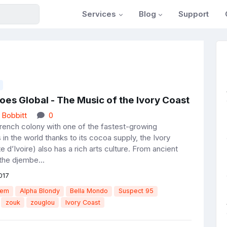
Services
Blog
Support
es Global - The Music of the Ivory Coast
 Bobbitt
0
rench colony with one of the fastest-growing
in the world thanks to its cocoa supply, the Ivory
 d’Ivoire) also has a rich arts culture. From ancient
the djembe...
017
tem
Alpha Blondy
Bella Mondo
Suspect 95
zouk
zouglou
Ivory Coast