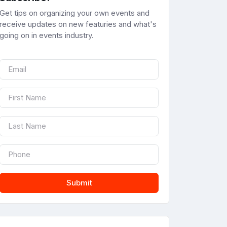
Get tips on organizing your own events and
receive updates on new featuries and what's
going on in events industry.
Submit