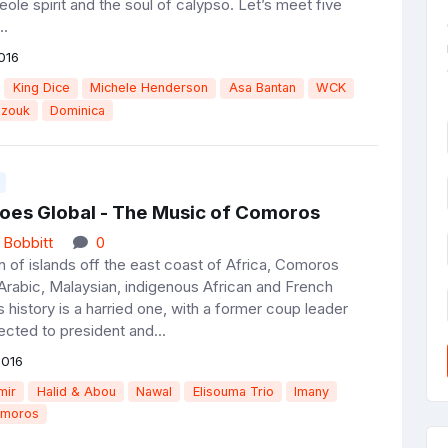
eole spirit and the soul of calypso. Let’s meet five
..
016
King Dice
Michele Henderson
Asa Bantan
WCK
zouk
Dominica
oes Global - The Music of Comoros
 Bobbitt
0
n of islands off the east coast of Africa, Comoros
rabic, Malaysian, indigenous African and French
ts history is a harried one, with a former coup leader
ected to president and...
2016
mir
Halid & Abou
Nawal
Elisouma Trio
Imany
moros