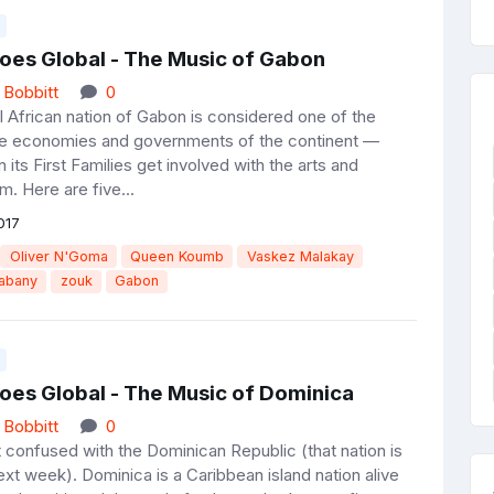
oes Global - The Music of Gabon
 Bobbitt
0
l African nation of Gabon is considered one of the
e economies and governments of the continent —
its First Families get involved with the arts and
m. Here are five...
017
Oliver N'Goma
Queen Koumb
Vaskez Malakay
Dabany
zouk
Gabon
oes Global - The Music of Dominica
 Bobbitt
0
t confused with the Dominican Republic (that nation is
xt week). Dominica is a Caribbean island nation alive