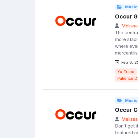
Music
Occur G
Melissa
The centra
more stabl
where even 
mercantilis
Feb 6, 2
Yo Trane
Patience 
Music
Occur G
Melissa
Don’t get i
featured ne