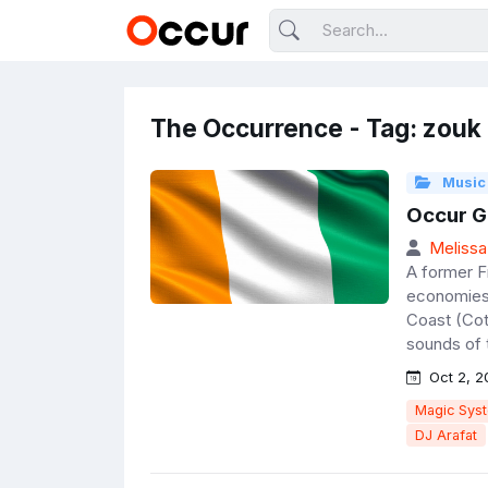
The Occurrence - Tag: zouk
Music
Occur Go
Melissa
A former F
economies 
Coast (Cote
sounds of 
Oct 2, 2
Magic Sys
DJ Arafat