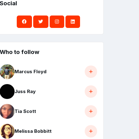
Social
Who to follow
Marcus Floyd
Juss Ray
Tia Scott
Melissa Bobbitt