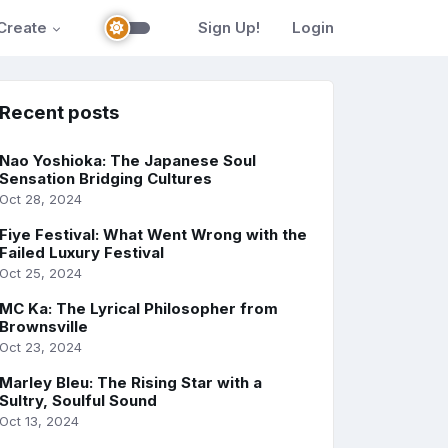
Create
Sign Up!
Login
Recent posts
Nao Yoshioka: The Japanese Soul
Sensation Bridging Cultures
Oct 28, 2024
Fiye Festival: What Went Wrong with the
Failed Luxury Festival
Oct 25, 2024
MC Ka: The Lyrical Philosopher from
Brownsville
Oct 23, 2024
Marley Bleu: The Rising Star with a
Sultry, Soulful Sound
Oct 13, 2024