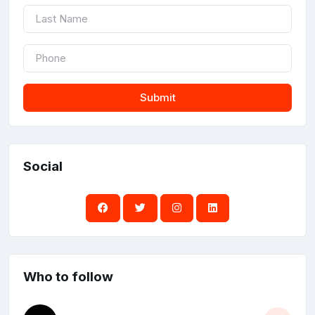
Submit
Social
Who to follow