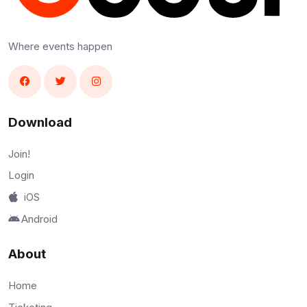
Where events happen
Download
Join!
Login
iOS
Android
About
Home