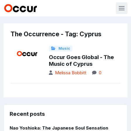
The Occurrence - Tag: Cyprus
Music
Occur Goes Global - The
Music of Cyprus
Melissa Bobbitt
0
Recent posts
Nao Yoshioka: The Japanese Soul Sensation