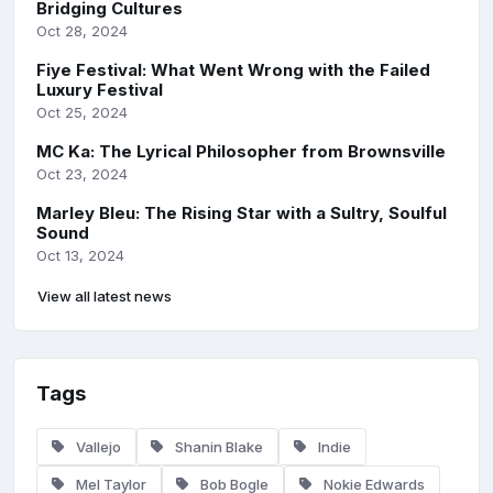
Bridging Cultures
Oct 28, 2024
Fiye Festival: What Went Wrong with the Failed
Luxury Festival
Oct 25, 2024
MC Ka: The Lyrical Philosopher from Brownsville
Oct 23, 2024
Marley Bleu: The Rising Star with a Sultry, Soulful
Sound
Oct 13, 2024
View all latest news
Tags
Vallejo
Shanin Blake
Indie
Mel Taylor
Bob Bogle
Nokie Edwards