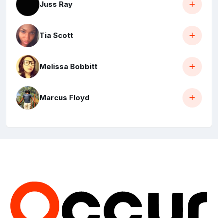
Juss Ray
Tia Scott
Melissa Bobbitt
Marcus Floyd