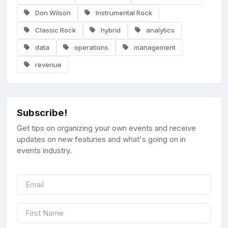
Don Wilson
Instrumental Rock
Classic Rock
hybrid
analytics
data
operations
management
revenue
Subscribe!
Get tips on organizing your own events and receive
updates on new featuries and what's going on in
events industry.