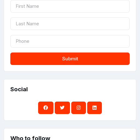
Submit
Social
Who to follow