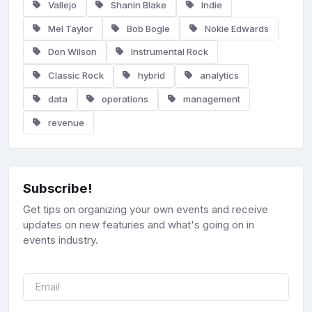
Vallejo
Shanin Blake
Indie
Mel Taylor
Bob Bogle
Nokie Edwards
Don Wilson
Instrumental Rock
Classic Rock
hybrid
analytics
data
operations
management
revenue
Subscribe!
Get tips on organizing your own events and receive
updates on new featuries and what's going on in
events industry.