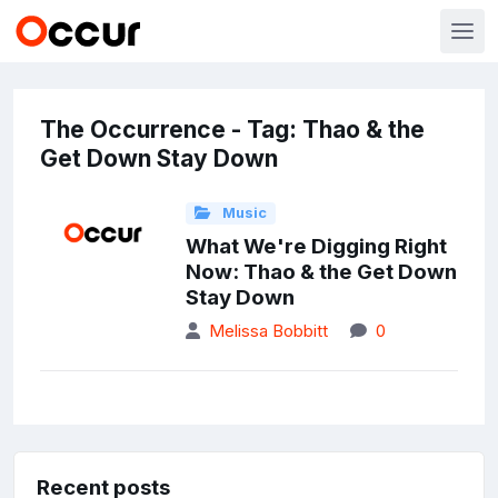
The Occurrence - Tag: Thao & the
Get Down Stay Down
Music
What We're Digging Right
Now: Thao & the Get Down
Stay Down
Melissa Bobbitt
0
Recent posts