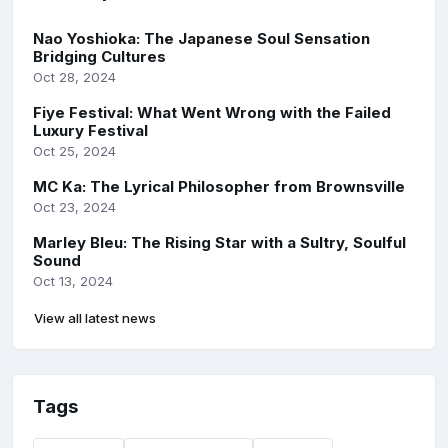
Nao Yoshioka: The Japanese Soul Sensation
Bridging Cultures
Oct 28, 2024
Fiye Festival: What Went Wrong with the Failed
Luxury Festival
Oct 25, 2024
MC Ka: The Lyrical Philosopher from Brownsville
Oct 23, 2024
Marley Bleu: The Rising Star with a Sultry, Soulful
Sound
Oct 13, 2024
View all latest news
Tags