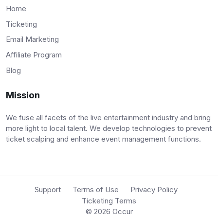
Home
Ticketing
Email Marketing
Affiliate Program
Blog
Mission
We fuse all facets of the live entertainment industry and bring
more light to local talent. We develop technologies to prevent
ticket scalping and enhance event management functions.
Support
Terms of Use
Privacy Policy
Ticketing Terms
© 2026
Occur