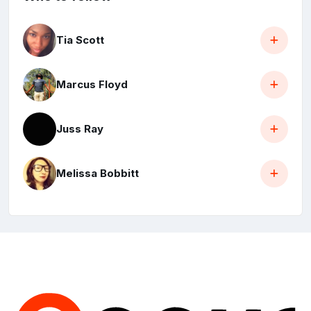
Tia Scott
Marcus Floyd
Juss Ray
Melissa Bobbitt