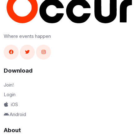
Where events happen
Download
Join!
Login
iOS
Android
About