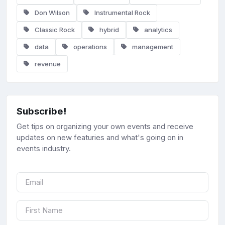
Don Wilson
Instrumental Rock
Classic Rock
hybrid
analytics
data
operations
management
revenue
Subscribe!
Get tips on organizing your own events and receive
updates on new featuries and what's going on in
events industry.