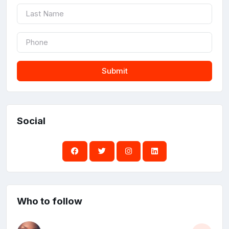
Submit
Social
Who to follow