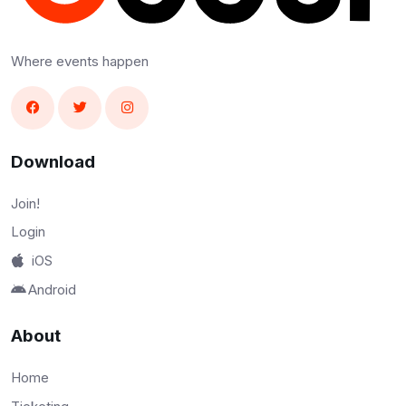
Where events happen
Download
Join!
Login
iOS
Android
About
Home