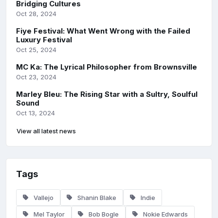
Bridging Cultures
Oct 28, 2024
Fiye Festival: What Went Wrong with the Failed
Luxury Festival
Oct 25, 2024
MC Ka: The Lyrical Philosopher from Brownsville
Oct 23, 2024
Marley Bleu: The Rising Star with a Sultry, Soulful
Sound
Oct 13, 2024
View all latest news
Tags
Vallejo
Shanin Blake
Indie
Mel Taylor
Bob Bogle
Nokie Edwards