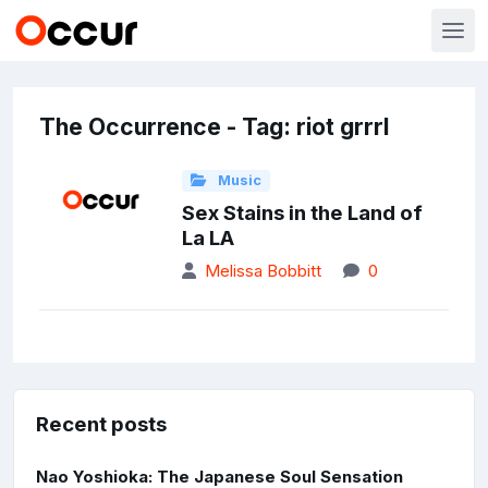
The Occurrence - Tag: riot grrrl
Music
Sex Stains in the Land of
La LA
Melissa Bobbitt
0
Recent posts
Nao Yoshioka: The Japanese Soul Sensation