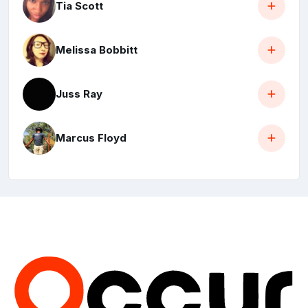
Tia Scott
Melissa Bobbitt
Juss Ray
Marcus Floyd