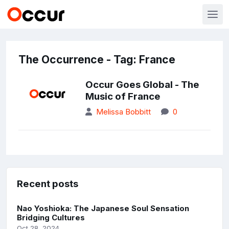
The Occurrence - Tag: France
Occur Goes Global - The
Music of France
Melissa Bobbitt
0
Recent posts
Nao Yoshioka: The Japanese Soul Sensation
Bridging Cultures
Oct 28, 2024