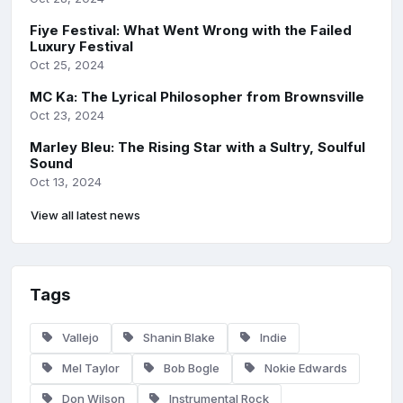
Fiye Festival: What Went Wrong with the Failed
Luxury Festival
Oct 25, 2024
MC Ka: The Lyrical Philosopher from Brownsville
Oct 23, 2024
Marley Bleu: The Rising Star with a Sultry, Soulful
Sound
Oct 13, 2024
View all latest news
Tags
Vallejo
Shanin Blake
Indie
Mel Taylor
Bob Bogle
Nokie Edwards
Don Wilson
Instrumental Rock