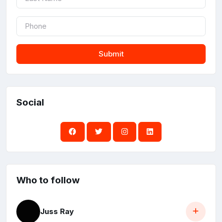
Submit
Social
Who to follow
Juss Ray