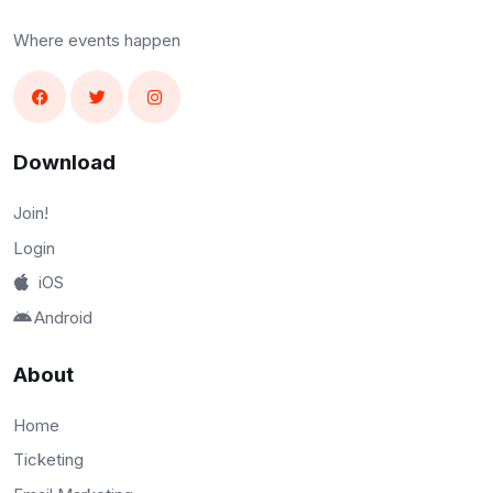
Where events happen
Download
Join!
Login
iOS
Android
About
Home
Ticketing