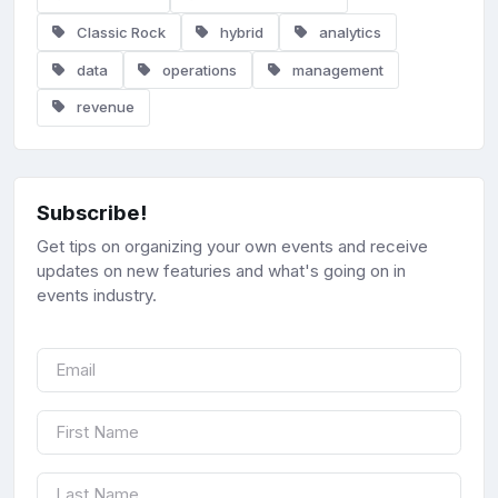
Classic Rock
hybrid
analytics
data
operations
management
revenue
Subscribe!
Get tips on organizing your own events and receive
updates on new featuries and what's going on in
events industry.