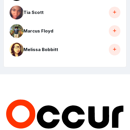
Tia Scott
Marcus Floyd
Melissa Bobbitt