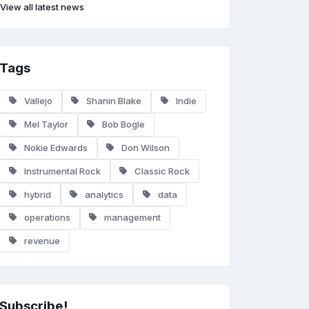
View all latest news
Tags
Vallejo
Shanin Blake
Indie
Mel Taylor
Bob Bogle
Nokie Edwards
Don Wilson
Instrumental Rock
Classic Rock
hybrid
analytics
data
operations
management
revenue
Subscribe!