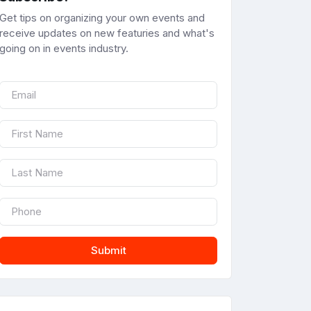
Get tips on organizing your own events and
receive updates on new featuries and what's
going on in events industry.
Submit