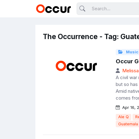
The Occurrence - Tag: Guat
Music
Occur G
Melissa
A civil wa
but so has
Amid nativ
comes from
Apr 16, 
Ale Q
R
Guatemala