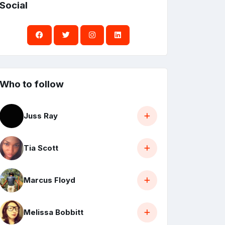
Social
Who to follow
Juss Ray
Tia Scott
Marcus Floyd
Melissa Bobbitt