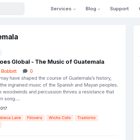
Services
Blog
Support
emala
oes Global - The Music of Guatemala
 Bobbitt
0
r may have shaped the course of Guatemala’s history,
 the ingrained music of the Spanish and Mayan peoples.
e woodwinds and percussion thrives a resistance that
 song....
2017
ebeca Lane
Filoxera
Wicho Coto
Trastorno