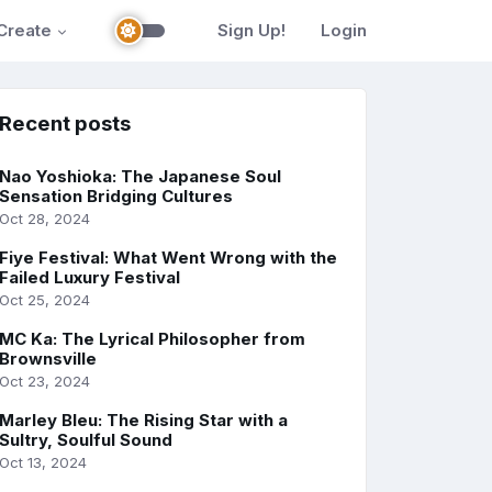
Create
Sign Up!
Login
Recent posts
Nao Yoshioka: The Japanese Soul
Sensation Bridging Cultures
Oct 28, 2024
Fiye Festival: What Went Wrong with the
Failed Luxury Festival
Oct 25, 2024
MC Ka: The Lyrical Philosopher from
Brownsville
Oct 23, 2024
Marley Bleu: The Rising Star with a
Sultry, Soulful Sound
Oct 13, 2024