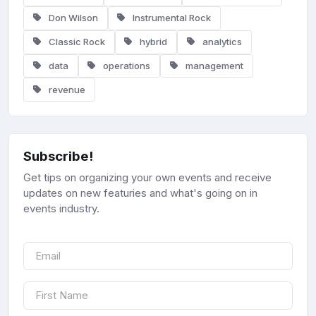
Don Wilson
Instrumental Rock
Classic Rock
hybrid
analytics
data
operations
management
revenue
Subscribe!
Get tips on organizing your own events and receive
updates on new featuries and what's going on in
events industry.