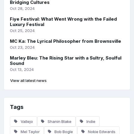
Bridging Cultures
Oct 28, 2024
Fiye Festival: What Went Wrong with the Failed
Luxury Festival
Oct 25, 2024
MC Ka: The Lyrical Philosopher from Brownsville
Oct 23, 2024
Marley Bleu: The Rising Star with a Sultry, Soulful
Sound
Oct 13, 2024
View all latest news
Tags
Vallejo
Shanin Blake
Indie
Mel Taylor
Bob Bogle
Nokie Edwards