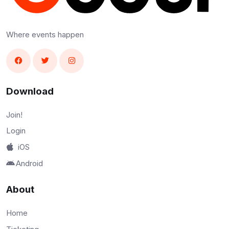
Where events happen
Download
Join!
Login
iOS
Android
About
Home