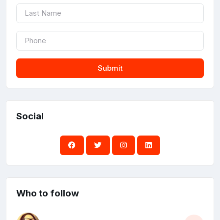
Submit
Social
Who to follow