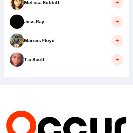
Melissa Bobbitt
Juss Ray
Marcus Floyd
Tia Scott