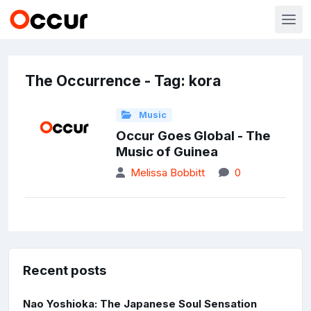
The Occurrence - Tag: kora
Music
Occur Goes Global - The
Music of Guinea
Melissa Bobbitt
0
Recent posts
Nao Yoshioka: The Japanese Soul Sensation