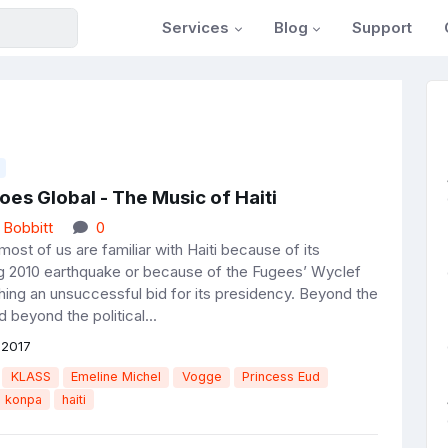
Services
Blog
Support
es Global - The Music of Haiti
 Bobbitt
0
most of us are familiar with Haiti because of its
g 2010 earthquake or because of the Fugees’ Wyclef
hing an unsuccessful bid for its presidency. Beyond the
 beyond the political...
 2017
KLASS
Emeline Michel
Vogge
Princess Eud
konpa
haiti