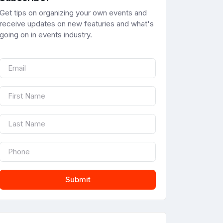
Get tips on organizing your own events and
receive updates on new featuries and what's
going on in events industry.
Submit