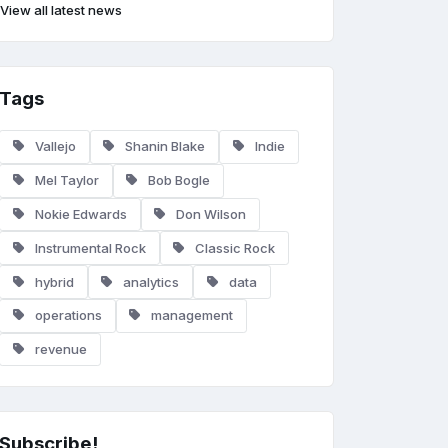
View all latest news
Tags
Vallejo
Shanin Blake
Indie
Mel Taylor
Bob Bogle
Nokie Edwards
Don Wilson
Instrumental Rock
Classic Rock
hybrid
analytics
data
operations
management
revenue
Subscribe!