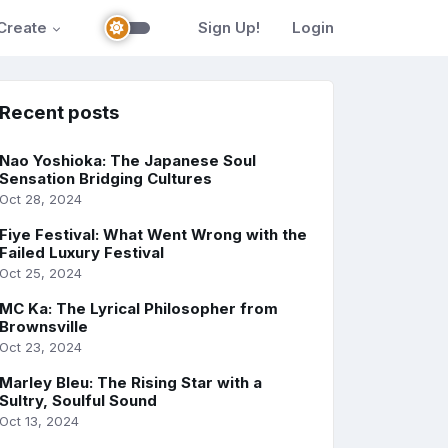
Create
Sign Up!
Login
Recent posts
Nao Yoshioka: The Japanese Soul
Sensation Bridging Cultures
Oct 28, 2024
Fiye Festival: What Went Wrong with the
Failed Luxury Festival
Oct 25, 2024
MC Ka: The Lyrical Philosopher from
Brownsville
Oct 23, 2024
Marley Bleu: The Rising Star with a
Sultry, Soulful Sound
Oct 13, 2024