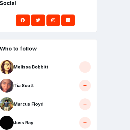
Social
Who to follow
Melissa Bobbitt
Tia Scott
Marcus Floyd
Juss Ray