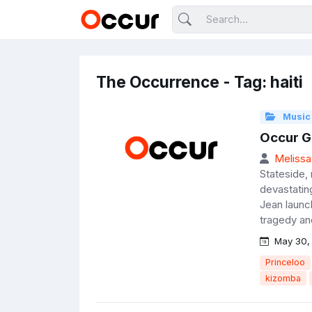
The Occurrence - Tag: haiti
Music
Occur Go
Melissa
Stateside, 
devastatin
Jean launc
tragedy and
May 30,
Princeloo
kizomba