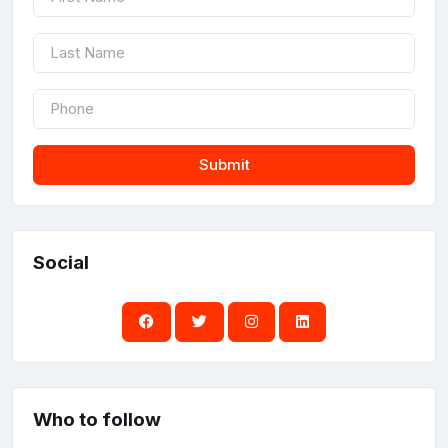
Submit
Social
Who to follow