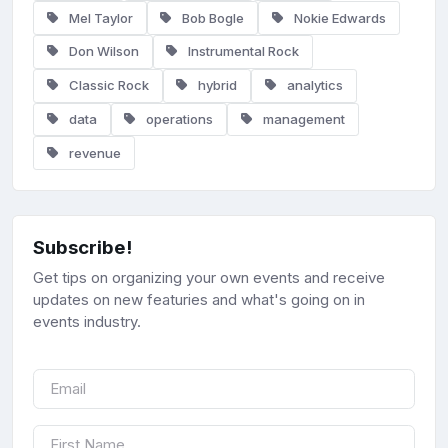
Mel Taylor
Bob Bogle
Nokie Edwards
Don Wilson
Instrumental Rock
Classic Rock
hybrid
analytics
data
operations
management
revenue
Subscribe!
Get tips on organizing your own events and receive
updates on new featuries and what's going on in
events industry.