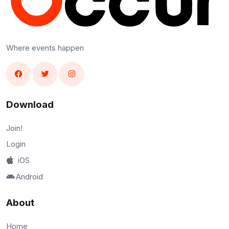
Where events happen
Download
Join!
Login
iOS
Android
About
Home