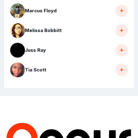
Marcus Floyd
Melissa Bobbitt
Juss Ray
Tia Scott