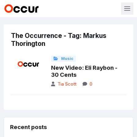
The Occurrence - Tag: Markus
Thorington
Music
New Video: Eli Raybon -
30 Cents
Tia Scott
0
Recent posts