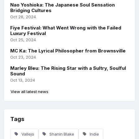
Nao Yoshioka: The Japanese Soul Sensation
Bridging Cultures
Oct 28, 2024
Fiye Festival: What Went Wrong with the Failed
Luxury Festival
Oct 25, 2024
MC Ka: The Lyrical Philosopher from Brownsville
Oct 23, 2024
Marley Bleu: The Rising Star with a Sultry, Soulful
Sound
Oct 13, 2024
View all latest news
Tags
Vallejo
Shanin Blake
Indie