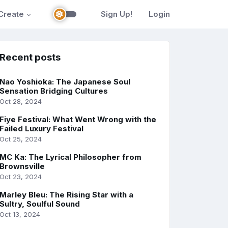
Create
Sign Up!
Login
Recent posts
Nao Yoshioka: The Japanese Soul
Sensation Bridging Cultures
Oct 28, 2024
Fiye Festival: What Went Wrong with the
Failed Luxury Festival
Oct 25, 2024
MC Ka: The Lyrical Philosopher from
Brownsville
Oct 23, 2024
Marley Bleu: The Rising Star with a
Sultry, Soulful Sound
Oct 13, 2024