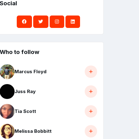
Social
Who to follow
Marcus Floyd
Juss Ray
Tia Scott
Melissa Bobbitt