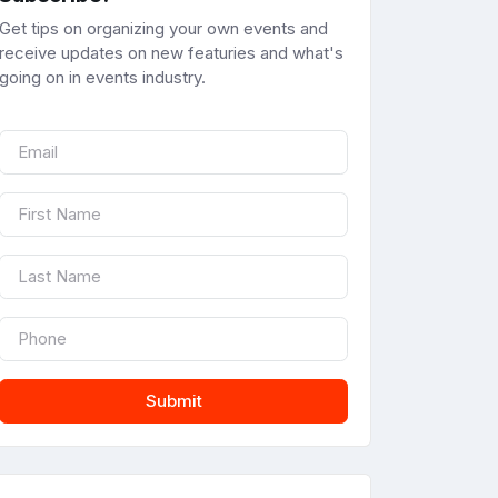
Get tips on organizing your own events and
receive updates on new featuries and what's
going on in events industry.
Submit