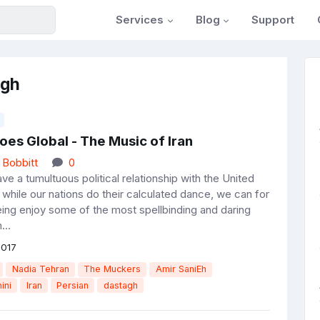
Services
Blog
Support
agh
es Global - The Music of Iran
 Bobbitt
0
ve a tumultuous political relationship with the United
 while our nations do their calculated dance, we can for
eing enjoy some of the most spellbinding and daring
...
2017
Nadia Tehran
The Muckers
Amir SaniEh
ini
Iran
Persian
dastagh