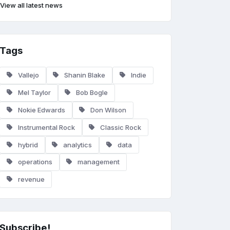
View all latest news
Tags
Vallejo
Shanin Blake
Indie
Mel Taylor
Bob Bogle
Nokie Edwards
Don Wilson
Instrumental Rock
Classic Rock
hybrid
analytics
data
operations
management
revenue
Subscribe!