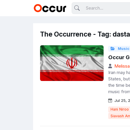
The Occurrence - Tag: dast
Music
Occur Go
Melissa
Iran may ha
States, but
the time b
music from
Jul 25, 
Hani Niroo
Siavash Am