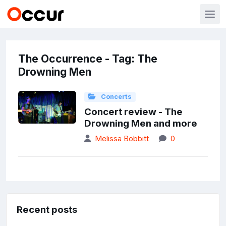
The Occurrence - Tag: The
Drowning Men
Concerts
Concert review - The
Drowning Men and more
Melissa Bobbitt
0
Recent posts