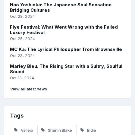
Nao Yoshioka: The Japanese Soul Sensation
Bridging Cultures
Oct 28, 2024
Fiye Festival: What Went Wrong with the Failed
Luxury Festival
Oct 25, 2024
MC Ka: The Lyrical Philosopher from Brownsville
Oct 23, 2024
Marley Bleu: The Rising Star with a Sultry, Soulful
Sound
Oct 13, 2024
View all latest news
Tags
Vallejo
Shanin Blake
Indie