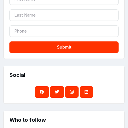
Submit
Social
Who to follow