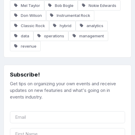
Mel Taylor
Bob Bogle
Nokie Edwards
Don Wilson
Instrumental Rock
Classic Rock
hybrid
analytics
data
operations
management
revenue
Subscribe!
Get tips on organizing your own events and receive
updates on new featuries and what's going on in
events industry.