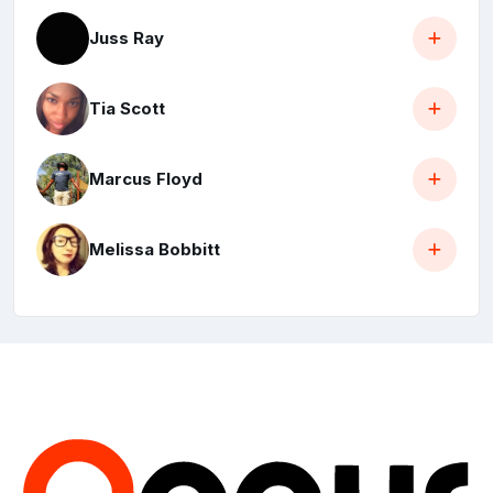
Juss Ray
Tia Scott
Marcus Floyd
Melissa Bobbitt