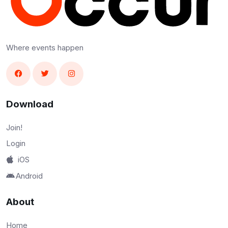
Where events happen
Download
Join!
Login
iOS
Android
About
Home