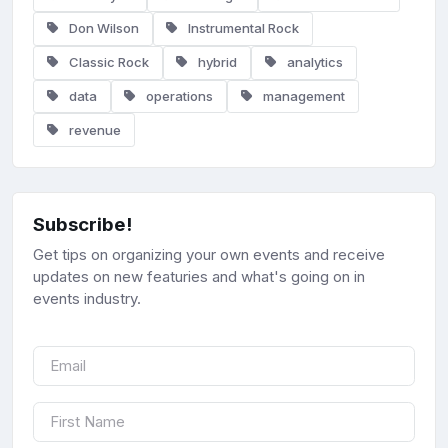
Don Wilson
Instrumental Rock
Classic Rock
hybrid
analytics
data
operations
management
revenue
Subscribe!
Get tips on organizing your own events and receive
updates on new featuries and what's going on in
events industry.