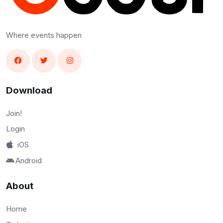
Where events happen
Download
Join!
Login
iOS
Android
About
Home