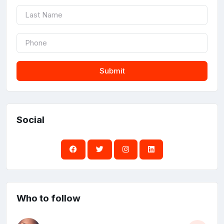
Submit
Social
Who to follow