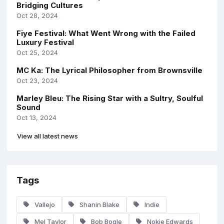
Bridging Cultures
Oct 28, 2024
Fiye Festival: What Went Wrong with the Failed
Luxury Festival
Oct 25, 2024
MC Ka: The Lyrical Philosopher from Brownsville
Oct 23, 2024
Marley Bleu: The Rising Star with a Sultry, Soulful
Sound
Oct 13, 2024
View all latest news
Tags
Vallejo
Shanin Blake
Indie
Mel Taylor
Bob Bogle
Nokie Edwards