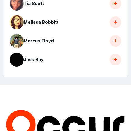
Tia Scott
Melissa Bobbitt
Marcus Floyd
Juss Ray