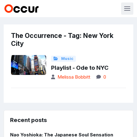
The Occurrence - Tag: New York
City
Music
Playlist - Ode to NYC
Melissa Bobbitt
0
Recent posts
Nao Yoshioka: The Japanese Soul Sensation