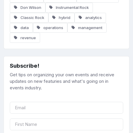
Don Wilson
Instrumental Rock
Classic Rock
hybrid
analytics
data
operations
management
revenue
Subscribe!
Get tips on organizing your own events and receive
updates on new featuries and what's going on in
events industry.