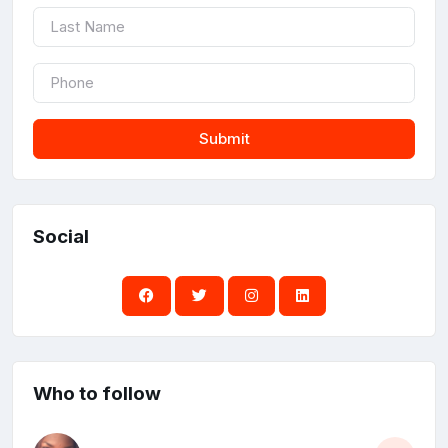
Submit
Social
Who to follow