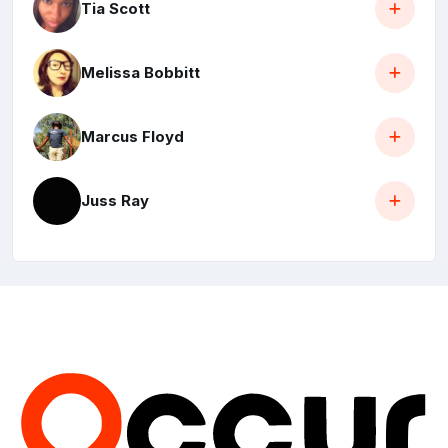
Tia Scott
Melissa Bobbitt
Marcus Floyd
Juss Ray