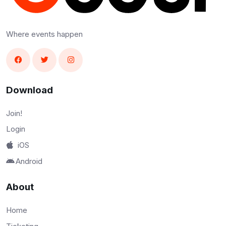
Where events happen
Download
Join!
Login
iOS
Android
About
Home