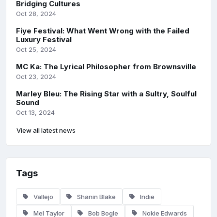
Bridging Cultures
Oct 28, 2024
Fiye Festival: What Went Wrong with the Failed
Luxury Festival
Oct 25, 2024
MC Ka: The Lyrical Philosopher from Brownsville
Oct 23, 2024
Marley Bleu: The Rising Star with a Sultry, Soulful
Sound
Oct 13, 2024
View all latest news
Tags
Vallejo
Shanin Blake
Indie
Mel Taylor
Bob Bogle
Nokie Edwards