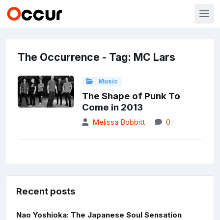
The Occurrence - Tag: MC Lars
Music
The Shape of Punk To
Come in 2013
Melissa Bobbitt
0
Recent posts
Nao Yoshioka: The Japanese Soul Sensation