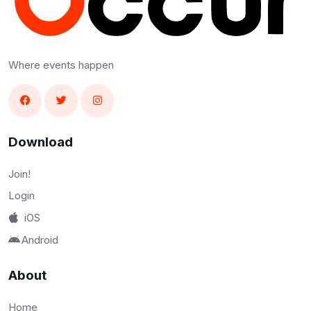
Where events happen
Download
Join!
Login
iOS
Android
About
Home