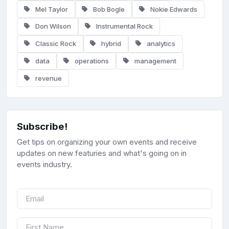
Mel Taylor
Bob Bogle
Nokie Edwards
Don Wilson
Instrumental Rock
Classic Rock
hybrid
analytics
data
operations
management
revenue
Subscribe!
Get tips on organizing your own events and receive
updates on new featuries and what's going on in
events industry.