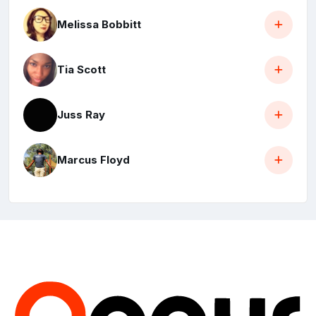
Melissa Bobbitt
Tia Scott
Juss Ray
Marcus Floyd