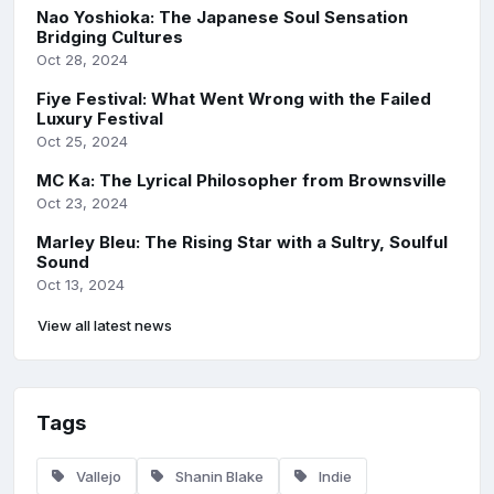
Nao Yoshioka: The Japanese Soul Sensation
Bridging Cultures
Oct 28, 2024
Fiye Festival: What Went Wrong with the Failed
Luxury Festival
Oct 25, 2024
MC Ka: The Lyrical Philosopher from Brownsville
Oct 23, 2024
Marley Bleu: The Rising Star with a Sultry, Soulful
Sound
Oct 13, 2024
View all latest news
Tags
Vallejo
Shanin Blake
Indie