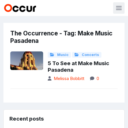
The Occurrence - Tag: Make Music
Pasadena
Music
Concerts
5 To See at Make Music
Pasadena
Melissa Bobbitt
0
Recent posts