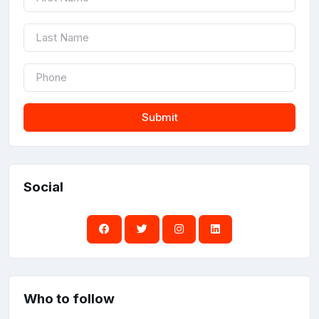
Submit
Social
Who to follow