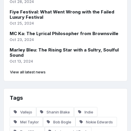
Oct 28, 2024
Fiye Festival: What Went Wrong with the Failed
Luxury Festival
Oct 25, 2024
MC Ka: The Lyrical Philosopher from Brownsville
Oct 23, 2024
Marley Bleu: The Rising Star with a Sultry, Soulful
Sound
Oct 13, 2024
View all latest news
Tags
Vallejo
Shanin Blake
Indie
Mel Taylor
Bob Bogle
Nokie Edwards