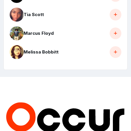
Tia Scott
Marcus Floyd
Melissa Bobbitt