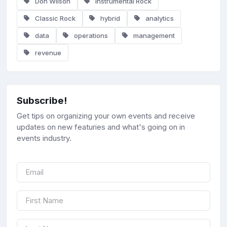
Don Wilson
Instrumental Rock
Classic Rock
hybrid
analytics
data
operations
management
revenue
Subscribe!
Get tips on organizing your own events and receive
updates on new featuries and what's going on in
events industry.