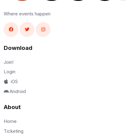
Where events happen
Download
Join!
Login
iOS
Android
About
Home
Ticketing