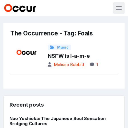
The Occurrence - Tag: Foals
Music
NSFW is l-a-m-e
Melissa Bobbitt
1
Recent posts
Nao Yoshioka: The Japanese Soul Sensation
Bridging Cultures