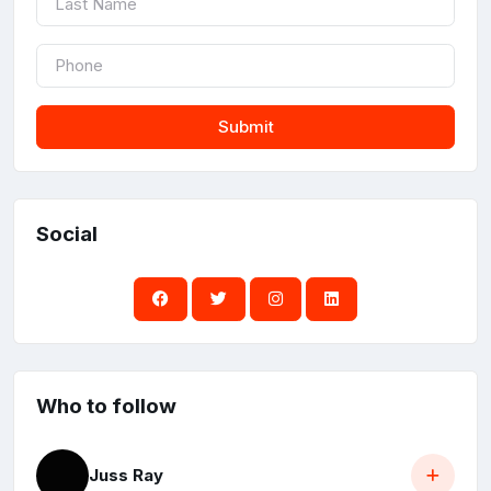
Submit
Social
Who to follow
Juss Ray