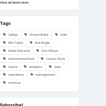
View all latest news
Tags
Vallejo
Shanin Blake
Indie
Mel Taylor
Bob Bogle
Nokie Edwards
Don Wilson
Instrumental Rock
Classic Rock
hybrid
analytics
data
operations
management
revenue
Subscribe!