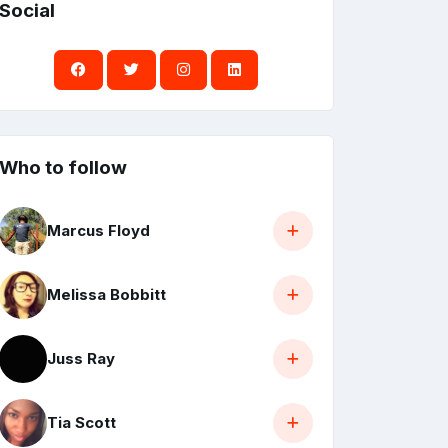
Social
Who to follow
Marcus Floyd
Melissa Bobbitt
Juss Ray
Tia Scott