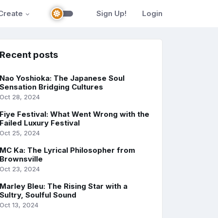
Create
Sign Up!
Login
Recent posts
Nao Yoshioka: The Japanese Soul
Sensation Bridging Cultures
Oct 28, 2024
Fiye Festival: What Went Wrong with the
Failed Luxury Festival
Oct 25, 2024
MC Ka: The Lyrical Philosopher from
Brownsville
Oct 23, 2024
Marley Bleu: The Rising Star with a
Sultry, Soulful Sound
Oct 13, 2024