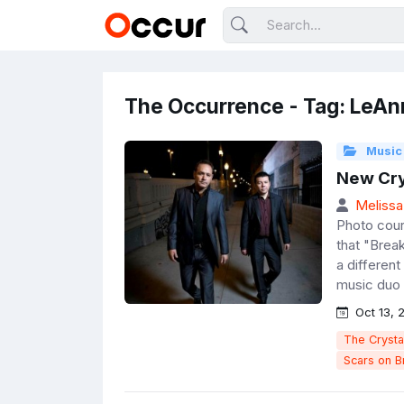
The Occurrence - Tag: LeAn
Music
New Cry
Melissa
Photo cou
that "Brea
a differen
music duo 
Oct 13, 
The Crysta
Scars on 