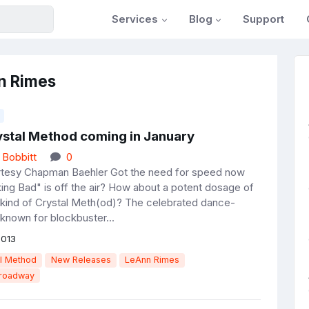
Services
Blog
Support
n Rimes
stal Method coming in January
 Bobbitt
0
rtesy Chapman Baehler Got the need for speed now
king Bad" is off the air? How about a potent dosage of
t kind of Crystal Meth(od)? The celebrated dance-
known for blockbuster...
2013
l Method
New Releases
LeAnn Rimes
Broadway