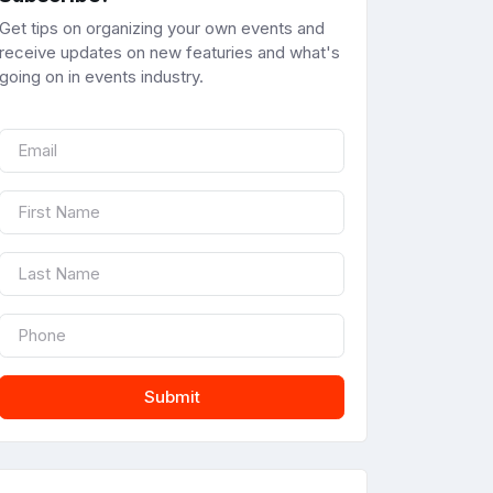
Get tips on organizing your own events and
receive updates on new featuries and what's
going on in events industry.
Submit