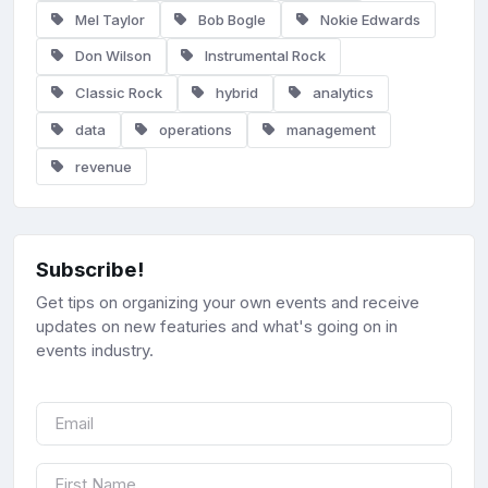
Mel Taylor
Bob Bogle
Nokie Edwards
Don Wilson
Instrumental Rock
Classic Rock
hybrid
analytics
data
operations
management
revenue
Subscribe!
Get tips on organizing your own events and receive
updates on new featuries and what's going on in
events industry.