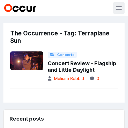
The Occurrence - Tag: Terraplane
Sun
Concerts
Concert Review - Flagship
and Little Daylight
Melissa Bobbitt
0
Recent posts