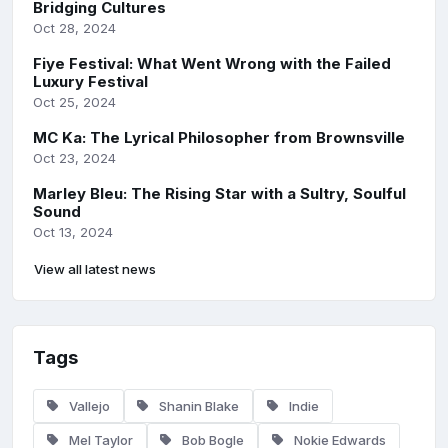
Bridging Cultures
Oct 28, 2024
Fiye Festival: What Went Wrong with the Failed
Luxury Festival
Oct 25, 2024
MC Ka: The Lyrical Philosopher from Brownsville
Oct 23, 2024
Marley Bleu: The Rising Star with a Sultry, Soulful
Sound
Oct 13, 2024
View all latest news
Tags
Vallejo
Shanin Blake
Indie
Mel Taylor
Bob Bogle
Nokie Edwards