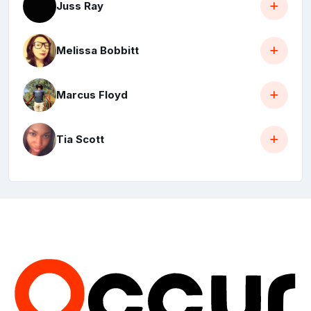
Juss Ray
Melissa Bobbitt
Marcus Floyd
Tia Scott