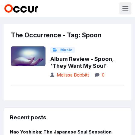
The Occurrence - Tag: Spoon
Music
Album Review - Spoon,
'They Want My Soul'
Melissa Bobbitt
0
Recent posts
Nao Yoshioka: The Japanese Soul Sensation