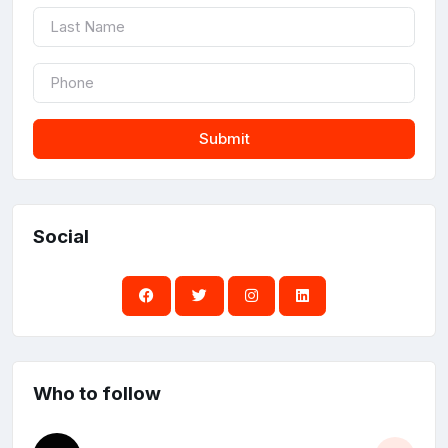
Submit
Social
Who to follow