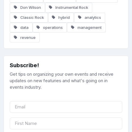
Don Wilson
Instrumental Rock
Classic Rock
hybrid
analytics
data
operations
management
revenue
Subscribe!
Get tips on organizing your own events and receive
updates on new featuries and what's going on in
events industry.