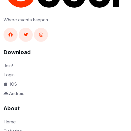
Where events happen
Download
Join!
Login
iOS
Android
About
Home