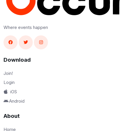
Where events happen
Download
Join!
Login
iOS
Android
About
Home