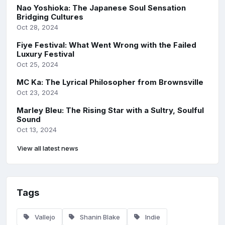
Nao Yoshioka: The Japanese Soul Sensation
Bridging Cultures
Oct 28, 2024
Fiye Festival: What Went Wrong with the Failed
Luxury Festival
Oct 25, 2024
MC Ka: The Lyrical Philosopher from Brownsville
Oct 23, 2024
Marley Bleu: The Rising Star with a Sultry, Soulful
Sound
Oct 13, 2024
View all latest news
Tags
Vallejo
Shanin Blake
Indie