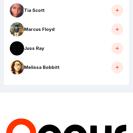
Tia Scott
Marcus Floyd
Juss Ray
Melissa Bobbitt