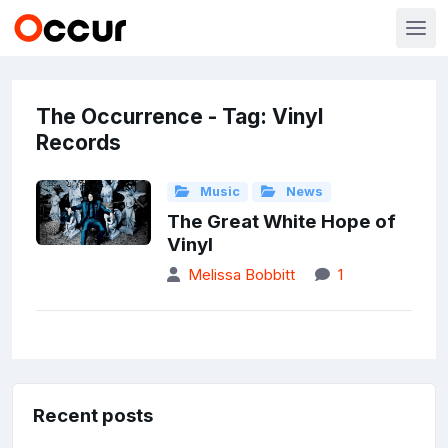
The Occurrence - Tag: Vinyl
Records
Music
News
The Great White Hope of
Vinyl
Melissa Bobbitt
1
Recent posts