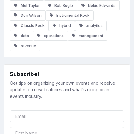
Mel Taylor
Bob Bogle
Nokie Edwards
Don Wilson
Instrumental Rock
Classic Rock
hybrid
analytics
data
operations
management
revenue
Subscribe!
Get tips on organizing your own events and receive
updates on new featuries and what's going on in
events industry.