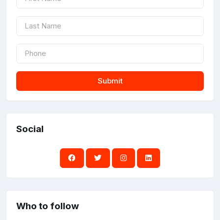
Submit
Social
Who to follow