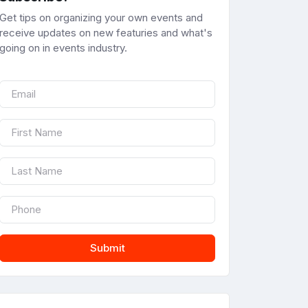
Get tips on organizing your own events and
receive updates on new featuries and what's
going on in events industry.
Submit