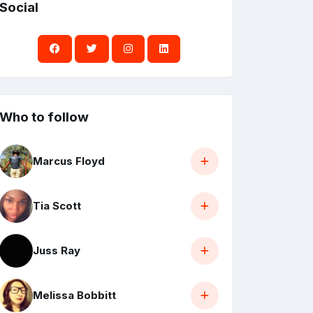
Social
Who to follow
Marcus Floyd
Tia Scott
Juss Ray
Melissa Bobbitt