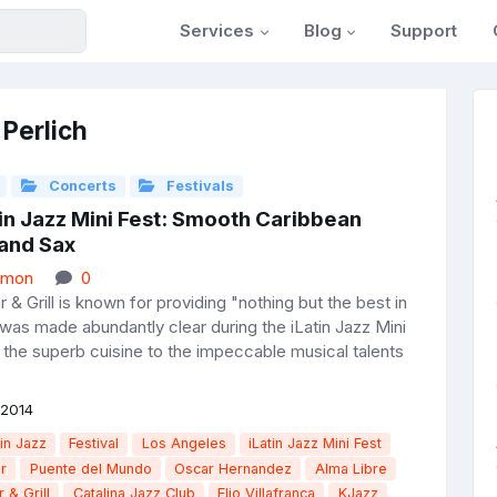
Services
Blog
Support
 Perlich
Concerts
Festivals
in Jazz Mini Fest: Smooth Caribbean
and Sax
rmon
0
r & Grill is known for providing "nothing but the best in
 was made abundantly clear during the iLatin Jazz Mini
 the superb cuisine to the impeccable musical talents
 2014
in Jazz
Festival
Los Angeles
iLatin Jazz Mini Fest
r
Puente del Mundo
Oscar Hernandez
Alma Libre
r & Grill
Catalina Jazz Club
Elio Villafranca
KJazz