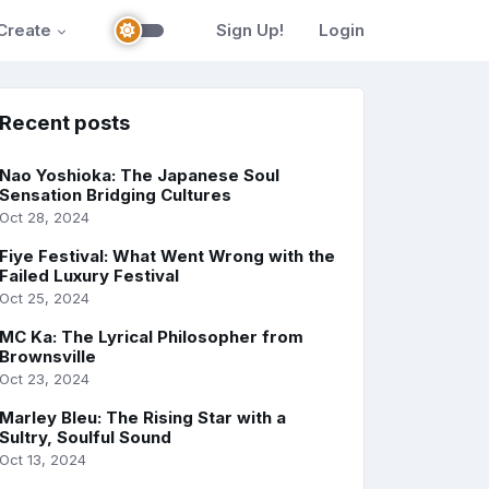
Create
Sign Up!
Login
Recent posts
Nao Yoshioka: The Japanese Soul
Sensation Bridging Cultures
Oct 28, 2024
Fiye Festival: What Went Wrong with the
Failed Luxury Festival
Oct 25, 2024
MC Ka: The Lyrical Philosopher from
Brownsville
Oct 23, 2024
Marley Bleu: The Rising Star with a
Sultry, Soulful Sound
Oct 13, 2024