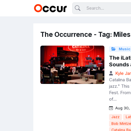
The Occurrence - Tag: Miles
Music
The iLat
Sounds 
Kyle Ja
Catalina Ba
jazz." This
Fest. From
of...
Aug 30,
Jazz
Lat
Bob Mintze
Catalina Ba