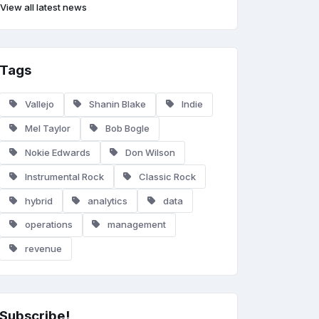
View all latest news
Tags
Vallejo
Shanin Blake
Indie
Mel Taylor
Bob Bogle
Nokie Edwards
Don Wilson
Instrumental Rock
Classic Rock
hybrid
analytics
data
operations
management
revenue
Subscribe!