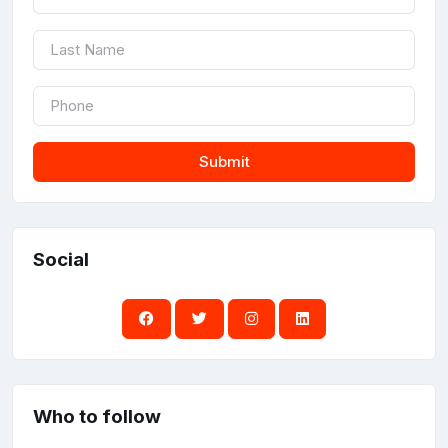
Submit
Social
Who to follow