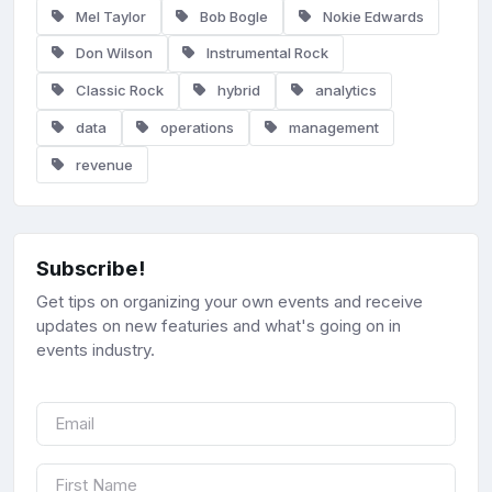
Mel Taylor
Bob Bogle
Nokie Edwards
Don Wilson
Instrumental Rock
Classic Rock
hybrid
analytics
data
operations
management
revenue
Subscribe!
Get tips on organizing your own events and receive
updates on new featuries and what's going on in
events industry.