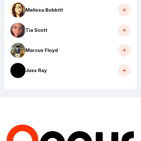
Melissa Bobbitt
Tia Scott
Marcus Floyd
Juss Ray