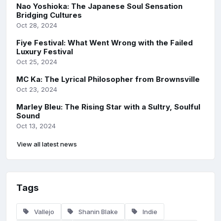
Nao Yoshioka: The Japanese Soul Sensation
Bridging Cultures
Oct 28, 2024
Fiye Festival: What Went Wrong with the Failed
Luxury Festival
Oct 25, 2024
MC Ka: The Lyrical Philosopher from Brownsville
Oct 23, 2024
Marley Bleu: The Rising Star with a Sultry, Soulful
Sound
Oct 13, 2024
View all latest news
Tags
Vallejo
Shanin Blake
Indie