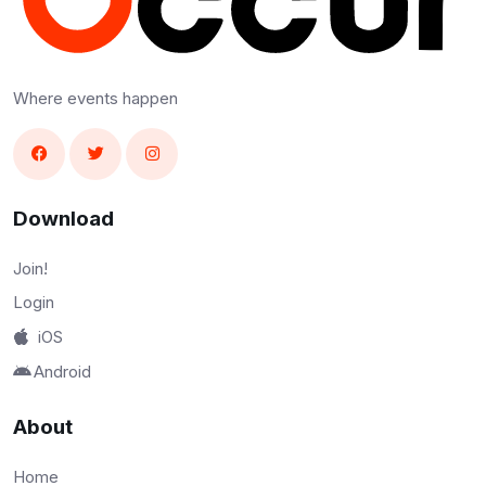
Where events happen
Download
Join!
Login
iOS
Android
About
Home