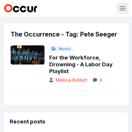
The Occurrence - Tag: Pete Seeger
Music
For the Workforce,
Drowning - A Labor Day
Playlist
Melissa Bobbitt
0
Recent posts