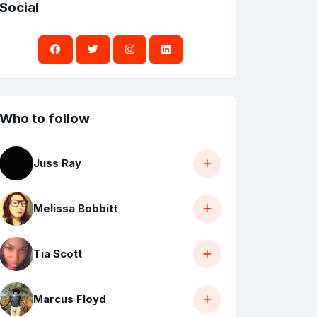
Social
Who to follow
Juss Ray
Melissa Bobbitt
Tia Scott
Marcus Floyd