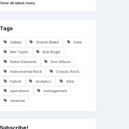
View all latest news
Tags
Vallejo
Shanin Blake
Indie
Mel Taylor
Bob Bogle
Nokie Edwards
Don Wilson
Instrumental Rock
Classic Rock
hybrid
analytics
data
operations
management
revenue
Subscribe!