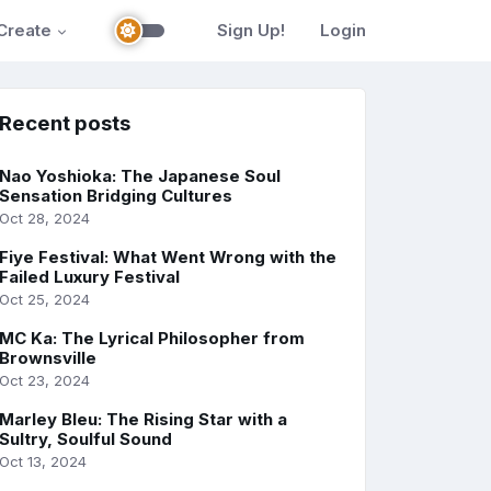
Create
Sign Up!
Login
Recent posts
Nao Yoshioka: The Japanese Soul
Sensation Bridging Cultures
Oct 28, 2024
Fiye Festival: What Went Wrong with the
Failed Luxury Festival
Oct 25, 2024
MC Ka: The Lyrical Philosopher from
Brownsville
Oct 23, 2024
Marley Bleu: The Rising Star with a
Sultry, Soulful Sound
Oct 13, 2024