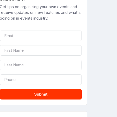
Get tips on organizing your own events and
receive updates on new featuries and what's
going on in events industry.
Submit