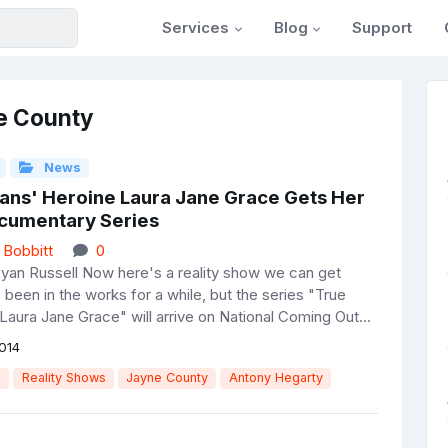
Services
Blog
Support
e County
News
rans' Heroine Laura Jane Grace Gets Her
umentary Series
 Bobbitt
0
yan Russell Now here's a reality show we can get
s been in the works for a while, but the series "True
Laura Jane Grace" will arrive on National Coming Out...
014
e
Reality Shows
Jayne County
Antony Hegarty