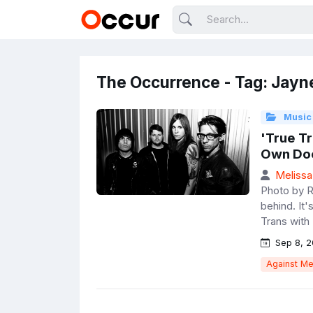
The Occurrence - Tag: Jayn
Music
'True T
Own Doc
Melissa
Photo by R
behind. It'
Trans with 
Sep 8, 2
Against M