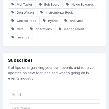
Mel Taylor
Bob Bogle
Nokie Edwards
Don Wilson
Instrumental Rock
Classic Rock
hybrid
analytics
data
operations
management
revenue
Subscribe!
Get tips on organizing your own events and receive
updates on new featuries and what's going on in
events industry.