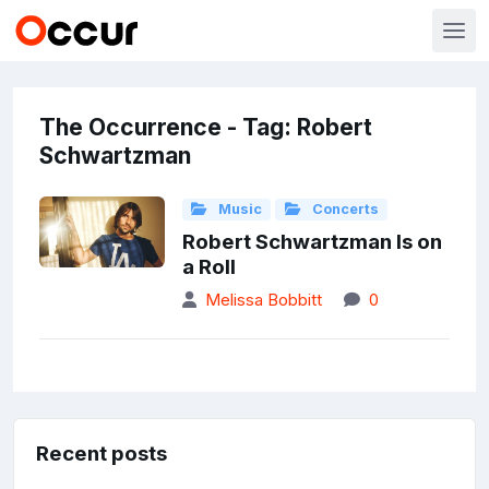
The Occurrence - Tag: Robert
Schwartzman
Music
Concerts
Robert Schwartzman Is on
a Roll
Melissa Bobbitt
0
Recent posts