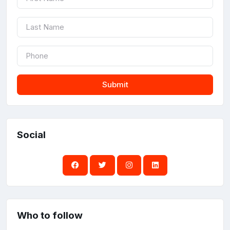
Submit
Social
Who to follow