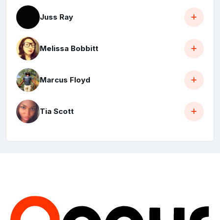
Juss Ray
Melissa Bobbitt
Marcus Floyd
Tia Scott