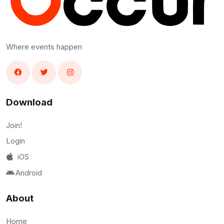
Where events happen
Download
Join!
Login
iOS
Android
About
Home