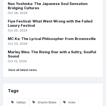
Nao Yoshioka: The Japanese Soul Sensation
Bridging Cultures
Oct 28, 2024
Fiye Festival: What Went Wrong with the Failed
Luxury Festival
Oct 25, 2024
MC Ka: The Lyrical Philosopher from Brownsville
Oct 23, 2024
Marley Bleu: The Rising Star with a Sultry, Soulful
Sound
Oct 13, 2024
View all latest news
Tags
Vallejo
Shanin Blake
Indie