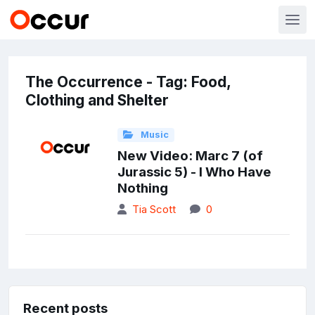
The Occurrence - Tag: Food,
Clothing and Shelter
Music
New Video: Marc 7 (of
Jurassic 5) - I Who Have
Nothing
Tia Scott
0
Recent posts