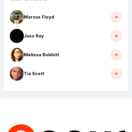
Marcus Floyd
Juss Ray
Melissa Bobbitt
Tia Scott