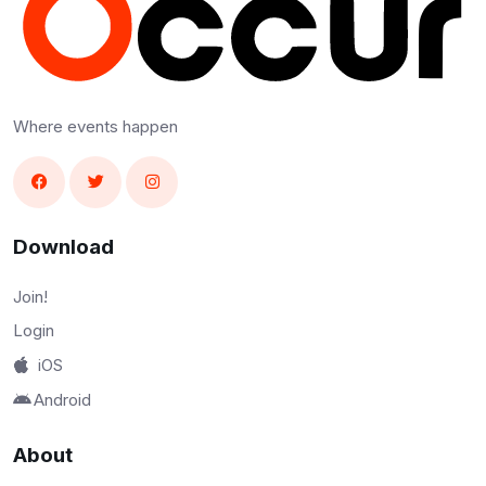
Where events happen
Download
Join!
Login
iOS
Android
About