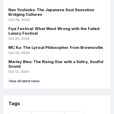
Nao Yoshioka: The Japanese Soul Sensation
Bridging Cultures
Oct 28, 2024
Fiye Festival: What Went Wrong with the Failed
Luxury Festival
Oct 25, 2024
MC Ka: The Lyrical Philosopher from Brownsville
Oct 23, 2024
Marley Bleu: The Rising Star with a Sultry, Soulful
Sound
Oct 13, 2024
View all latest news
Tags