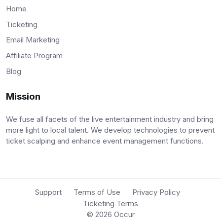
Home
Ticketing
Email Marketing
Affiliate Program
Blog
Mission
We fuse all facets of the live entertainment industry and bring
more light to local talent. We develop technologies to prevent
ticket scalping and enhance event management functions.
Support
Terms of Use
Privacy Policy
Ticketing Terms
© 2026
Occur