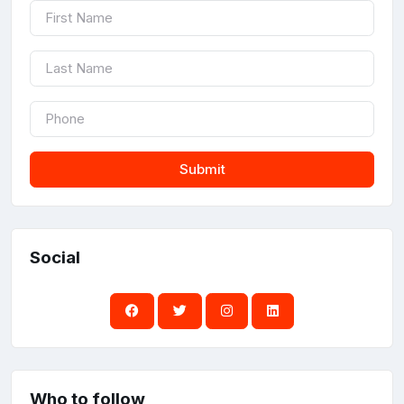
Submit
Social
Who to follow