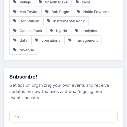
Vallejo
Shanin Blake
Indie
Mel Taylor
Bob Bogle
Nokie Edwards
Don Wilson
Instrumental Rock
Classic Rock
hybrid
analytics
data
operations
management
revenue
Subscribe!
Get tips on organizing your own events and receive
updates on new featuries and what's going on in
events industry.