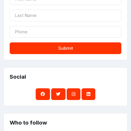
Submit
Social
Who to follow