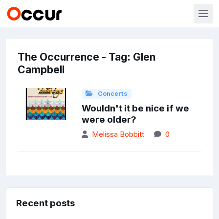
The Occurrence - Tag: Glen
Campbell
Concerts
Wouldn't it be nice if we
were older?
Melissa Bobbitt
0
Recent posts