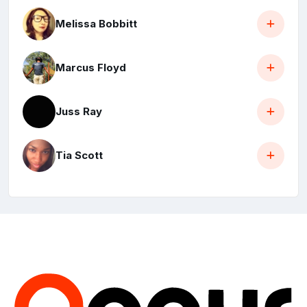
Melissa Bobbitt
Marcus Floyd
Juss Ray
Tia Scott