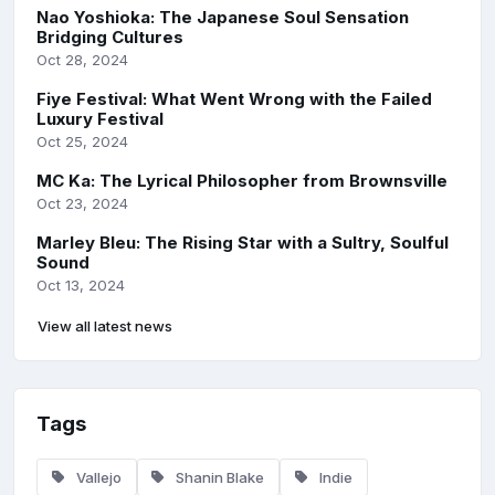
Nao Yoshioka: The Japanese Soul Sensation
Bridging Cultures
Oct 28, 2024
Fiye Festival: What Went Wrong with the Failed
Luxury Festival
Oct 25, 2024
MC Ka: The Lyrical Philosopher from Brownsville
Oct 23, 2024
Marley Bleu: The Rising Star with a Sultry, Soulful
Sound
Oct 13, 2024
View all latest news
Tags
Vallejo
Shanin Blake
Indie