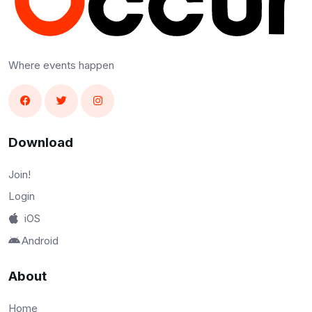
Where events happen
Download
Join!
Login
iOS
Android
About
Home