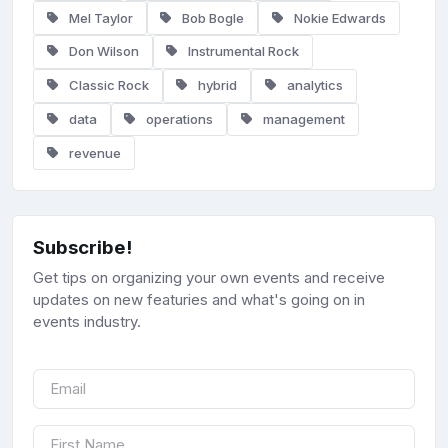
Mel Taylor
Bob Bogle
Nokie Edwards
Don Wilson
Instrumental Rock
Classic Rock
hybrid
analytics
data
operations
management
revenue
Subscribe!
Get tips on organizing your own events and receive
updates on new featuries and what's going on in
events industry.