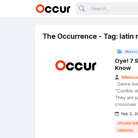
The Occurrence - Tag: latin
Music
Oye! 7 
Know
Melissa
Genre-bend
“Cumbia de
They are j
crossover a
Feb 2, 2
chicano b
calexico