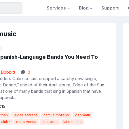
Services
Blog
Support
 music
Spanish-Language Bands You Need To
 Bobbitt
0
ers Calexico just dropped a catchy new single,
 Donde,” ahead of their April album, Edge of the Sun.
ust one of many bands that sing in Spanish that have
ppeal....
015
atman
javier estrada
camila moreno
ozomatli
clubz
delta venus
criatures
latin music