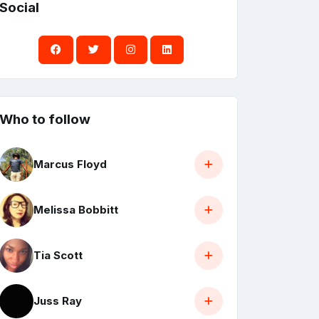
Social
Who to follow
Marcus Floyd
Melissa Bobbitt
Tia Scott
Juss Ray