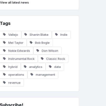
View all latest news
Tags
Vallejo
Shanin Blake
Indie
Mel Taylor
Bob Bogle
Nokie Edwards
Don Wilson
Instrumental Rock
Classic Rock
hybrid
analytics
data
operations
management
revenue
Subscribe!