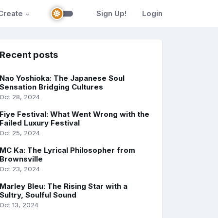
Create
Sign Up!
Login
Recent posts
Nao Yoshioka: The Japanese Soul
Sensation Bridging Cultures
Oct 28, 2024
Fiye Festival: What Went Wrong with the
Failed Luxury Festival
Oct 25, 2024
MC Ka: The Lyrical Philosopher from
Brownsville
Oct 23, 2024
Marley Bleu: The Rising Star with a
Sultry, Soulful Sound
Oct 13, 2024