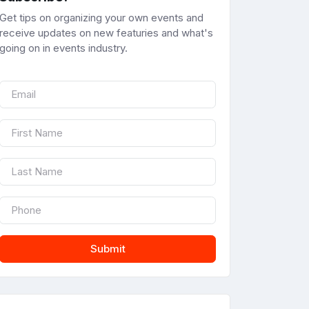
Get tips on organizing your own events and
receive updates on new featuries and what's
going on in events industry.
Submit