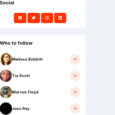
Social
Who to follow
Melissa Bobbitt
Tia Scott
Marcus Floyd
Juss Ray