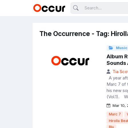
The Occurrence - Tag: Hiroll
Music
Album R
Sounds A
Tia Sco
A year afte
Marc 7 of 
his new so
(Vol.1). Wi
Mar 10, 
Marc 7
Hirolla Bea
Blu