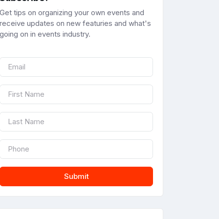
Get tips on organizing your own events and
receive updates on new featuries and what's
going on in events industry.
Submit