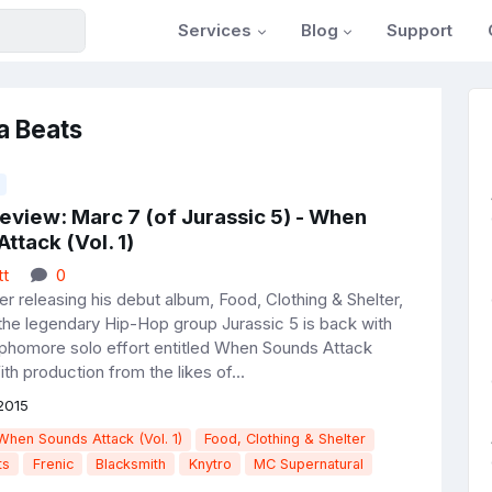
Services
Blog
Support
a Beats
eview: Marc 7 (of Jurassic 5) - When
ttack (Vol. 1)
tt
0
r releasing his debut album, Food, Clothing & Shelter,
the legendary Hip-Hop group Jurassic 5 is back with
phomore solo effort entitled When Sounds Attack
th production from the likes of...
2015
When Sounds Attack (Vol. 1)
Food, Clothing & Shelter
ts
Frenic
Blacksmith
Knytro
MC Supernatural