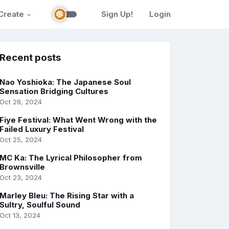
Create
Sign Up!
Login
Recent posts
Nao Yoshioka: The Japanese Soul
Sensation Bridging Cultures
Oct 28, 2024
Fiye Festival: What Went Wrong with the
Failed Luxury Festival
Oct 25, 2024
MC Ka: The Lyrical Philosopher from
Brownsville
Oct 23, 2024
Marley Bleu: The Rising Star with a
Sultry, Soulful Sound
Oct 13, 2024