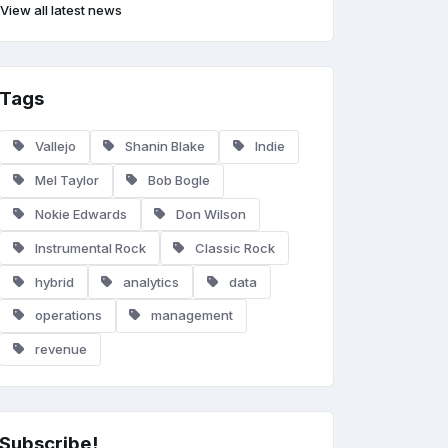
View all latest news
Tags
Vallejo
Shanin Blake
Indie
Mel Taylor
Bob Bogle
Nokie Edwards
Don Wilson
Instrumental Rock
Classic Rock
hybrid
analytics
data
operations
management
revenue
Subscribe!