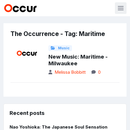
The Occurrence - Tag: Maritime
Music
New Music: Maritime -
Milwaukee
Melissa Bobbitt
0
Recent posts
Nao Yoshioka: The Japanese Soul Sensation