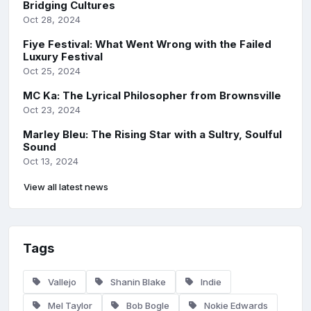
Bridging Cultures
Oct 28, 2024
Fiye Festival: What Went Wrong with the Failed
Luxury Festival
Oct 25, 2024
MC Ka: The Lyrical Philosopher from Brownsville
Oct 23, 2024
Marley Bleu: The Rising Star with a Sultry, Soulful
Sound
Oct 13, 2024
View all latest news
Tags
Vallejo
Shanin Blake
Indie
Mel Taylor
Bob Bogle
Nokie Edwards