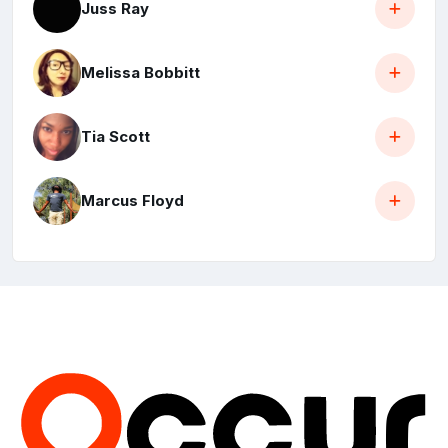
Juss Ray
Melissa Bobbitt
Tia Scott
Marcus Floyd