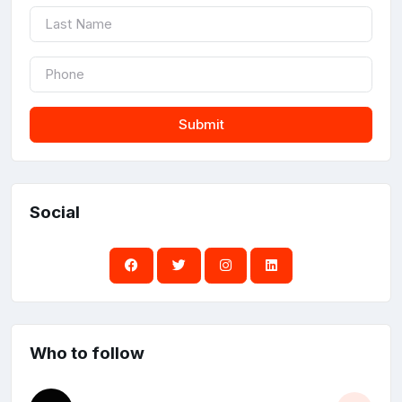
Submit
Social
Who to follow