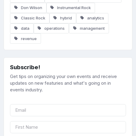
Don Wilson
Instrumental Rock
Classic Rock
hybrid
analytics
data
operations
management
revenue
Subscribe!
Get tips on organizing your own events and receive
updates on new featuries and what's going on in
events industry.