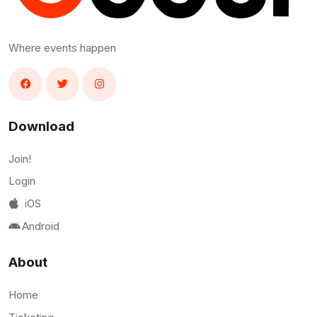
Where events happen
Download
Join!
Login
iOS
Android
About
Home